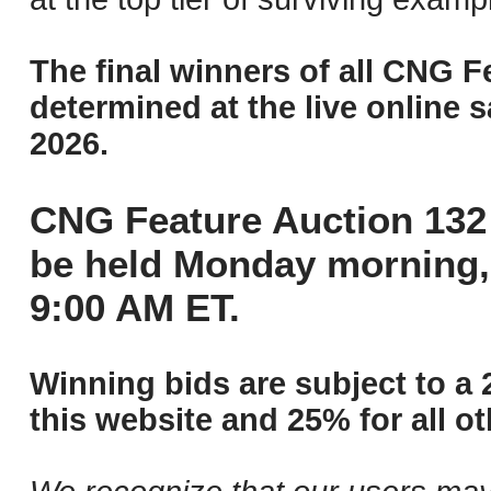
The final winners of all CNG F
determined at the live online s
2026.
CNG Feature Auction 132 
be held Monday morning,
9:00 AM ET.
Winning bids are subject to a 
this website and 25% for all ot