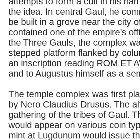
attempts to form a cult in his na
the idea. In central Gaul, he co
be built in a grove near the cit
contained one of the empire’s off
the Three Gauls, the complex wa
stepped platform flanked by colu
an inscription reading ROM ET A
and to Augustus himself as a semi
The temple complex was first pl
by Nero Claudius Drusus. The al
gathering of the tribes of Gaul.
would appear on various coin type
mint at Lugdunum would issue the