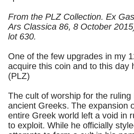
From the PLZ Collection. Ex Gas
Ars Classica 86, 8 October 2015),
lot 630.
One of the few upgrades in my 1
acquire this coin and to this day
(PLZ)
The cult of worship for the rulin
ancient Greeks. The expansion o
entire Greek world left a void in
to exploit. While he officially styl