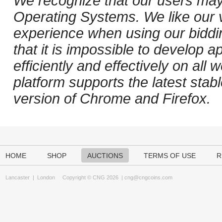
We recognize that our users may
Operating Systems. We like our v
experience when using our biddi
that it is impossible to develop ap
efficiently and effectively on al
platform supports the latest stab
version of Chrome and Firefox.
HOME
SHOP
AUCTIONS
TERMS OF USE
R
Lancaster
|
London
Copyright © CNG 2026 |
cng@cngcoins.com