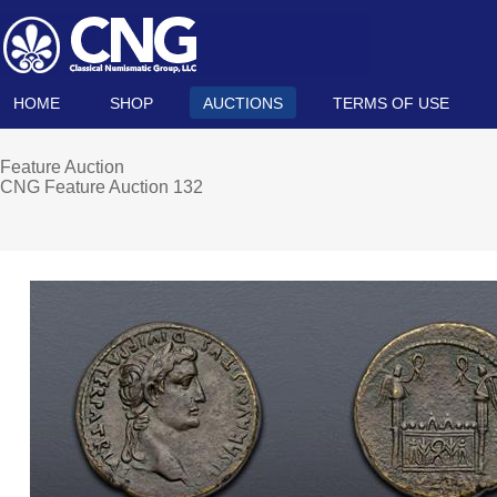
HOME
SHOP
AUCTIONS
TERMS OF USE
Feature Auction
CNG Feature Auction 132