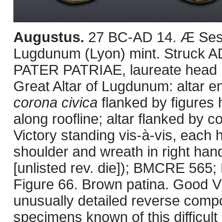
Augustus.
27 BC-AD 14. Æ Sest
Lugdunum (Lyon) mint. Struck
PATER PATRIAE, laureate head r
Great Altar of Lugdunum: altar e
corona civica
flanked by figures 
along roofline; altar flanked by
Victory standing vis-à-vis, each h
shoulder and wreath in right ha
[unlisted rev. die]); BMCRE 565
Figure 66. Brown patina. Good VF
unusually detailed reverse compo
specimens known of this difficult