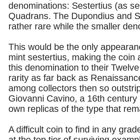
denominations: Sestertius (as s
Quadrans. The Dupondius and Se
rather rare while the smaller de
This would be the only appearan
mint sestertius, making the coin 
this denomination to their Twelve
rarity as far back as Renaissance
among collectors then so outstri
Giovanni Cavino, a 16th century
own replicas of the type that rema
A difficult coin to find in any gr
at the top tier of surviving exampl