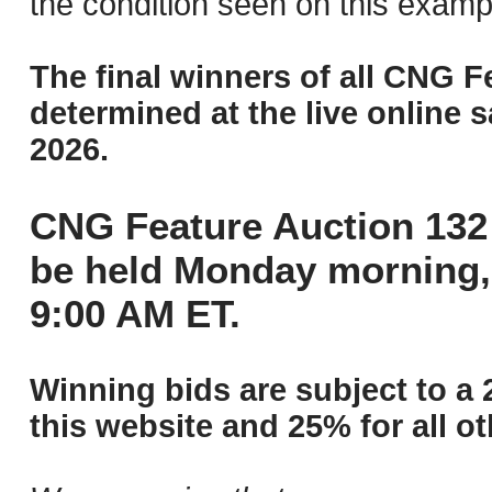
the condition seen on this examp
The final winners of all CNG F
determined at the live online s
2026.
CNG Feature Auction 132 
be held Monday morning,
9:00 AM ET.
Winning bids are subject to a 
this website and 25% for all ot