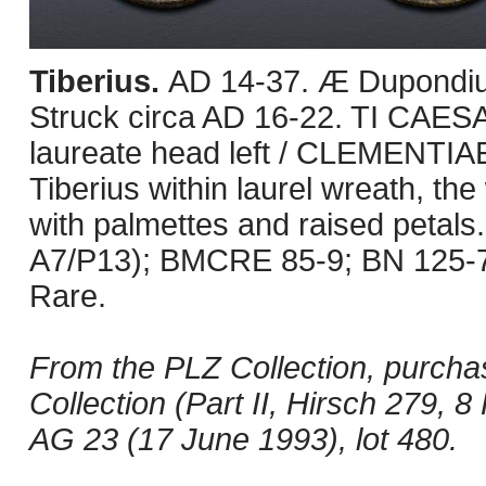
Tiberius.
AD 14-37. Æ Dupondiu
Struck circa AD 16-22. TI CAES
laureate head left / CLEMENTIAE 
Tiberius within laurel wreath, the
with palmettes and raised petals
A7/P13); BMCRE 85-9; BN 125-7.
Rare.
From the PLZ Collection, purcha
Collection (Part II, Hirsch 279, 
AG 23 (17 June 1993), lot 480.