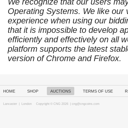
We recognize that our users may
Operating Systems. We like our v
experience when using our biddi
that it is impossible to develop ap
efficiently and effectively on al
platform supports the latest stab
version of Chrome and Firefox.
HOME
SHOP
AUCTIONS
TERMS OF USE
R
Lancaster
|
London
Copyright © CNG 2026 |
cng@cngcoins.com