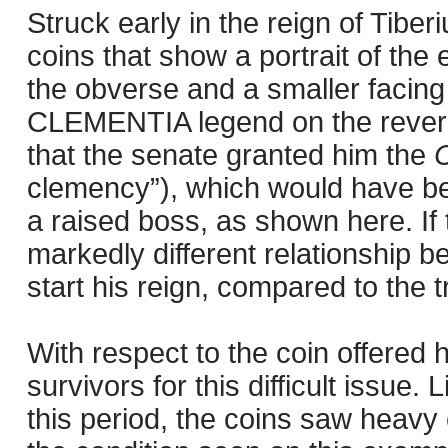
Struck early in the reign of Tiber
coins that show a portrait of the 
the obverse and a smaller facing
CLEMENTIA legend on the revers
that the senate granted him the
C
clemency”), which would have been
a raised boss, as shown here. If 
markedly different relationship b
start his reign, compared to the 
With respect to the coin offered he
survivors for this difficult issu
this period, the coins saw heavy 