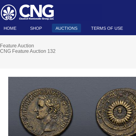
HOME
SHOP
AUCTIONS
TERMS OF USE
Feature Auction
CNG Feature Auction 132