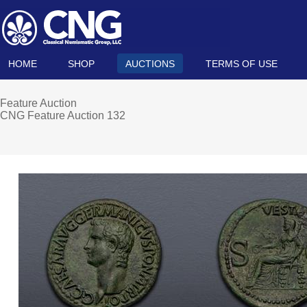
HOME
SHOP
AUCTIONS
TERMS OF USE
Feature Auction
CNG Feature Auction 132