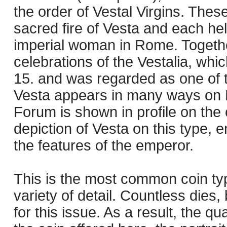
the order of Vestal Virgins. Thes
sacred fire of Vesta and each he
imperial woman in Rome. Together
celebrations of the Vestalia, whi
15. and was regarded as one of 
Vesta appears in many ways on 
Forum is shown in profile on the
depiction of Vesta on this type
the features of the emperor.
This is the most common coin ty
variety of detail. Countless die
for this issue. As a result, the qu