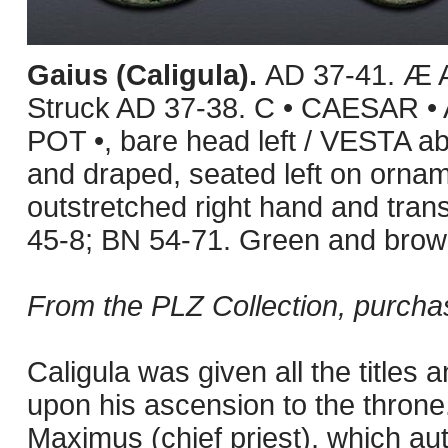
Gaius (Caligula).
AD 37-41. Æ A
Struck AD 37-38. C • CAESAR 
POT •, bare head left / VESTA ab
and draped, seated left on ornam
outstretched right hand and tran
45-8; BN 54-71. Green and brown
From the PLZ Collection, purcha
Caligula was given all the titles 
upon his ascension to the throne. 
Maximus (chief priest), which au