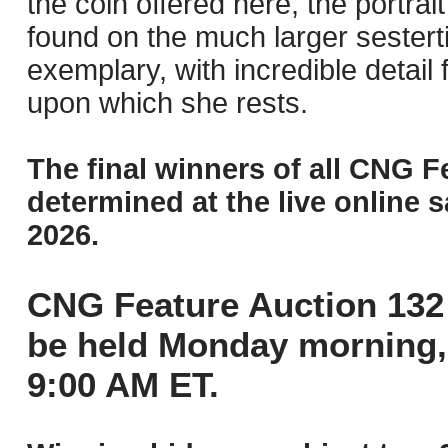
the coin offered here, the portrait 
found on the much larger sesterti
exemplary, with incredible detail
upon which she rests.
The final winners of all CNG F
determined at the live online s
2026.
CNG Feature Auction 132 
be held Monday morning,
9:00 AM ET.