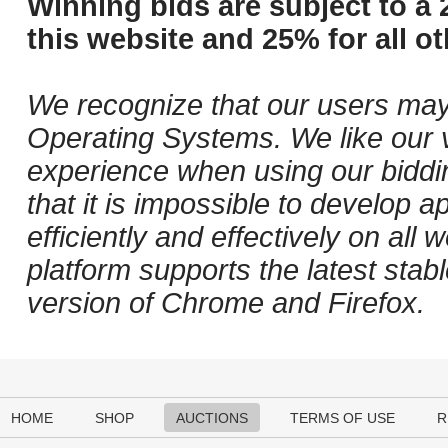
Winning bids are subject to a 
this website and 25% for all ot
We recognize that our users may
Operating Systems. We like our v
experience when using our biddi
that it is impossible to develop ap
efficiently and effectively on al
platform supports the latest stab
version of Chrome and Firefox.
HOME
SHOP
AUCTIONS
TERMS OF USE
R