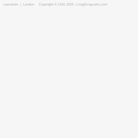
Lancaster
|
London
Copyright © CNG 2026 |
cng@cngcoins.com