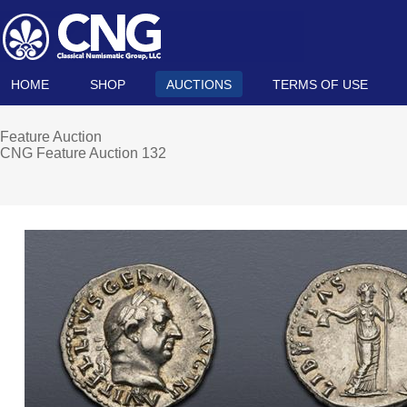
HOME
SHOP
AUCTIONS
TERMS OF USE
Feature Auction
CNG Feature Auction 132