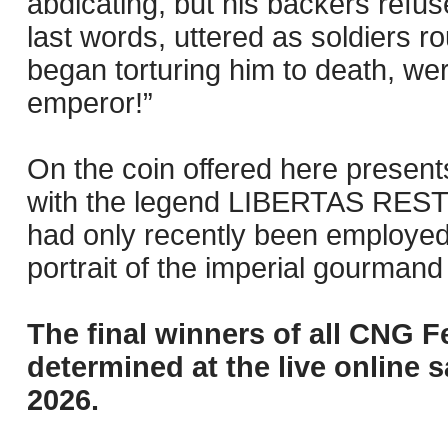
abdicating, but his backers refus
last words, uttered as soldiers r
began torturing him to death, we
emperor!”
On the coin offered here presents
with the legend LIBERTAS RESTITVT
had only recently been employed 
portrait of the imperial gourmand s
The final winners of all CNG F
determined at the live online s
2026.