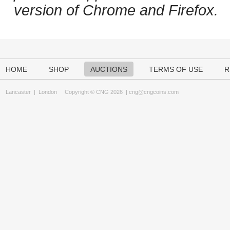
version of Chrome and Firefox.
HOME
SHOP
AUCTIONS
TERMS OF USE
R
Lancaster
|
London
Copyright © CNG 2026 |
cng@cngcoins.com