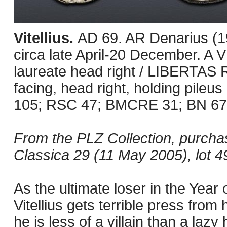
Vitellius.
AD 69. AR Denarius (1
circa late April-20 December. 
laureate head right / LIBERTAS 
facing, head right, holding pileus
105; RSC 47; BMCRE 31; BN 67-9.
From the PLZ Collection, purcha
Classica 29 (11 May 2005), lot 4
As the ultimate loser in the Year 
Vitellius gets terrible press from
he is less of a villain than a laz