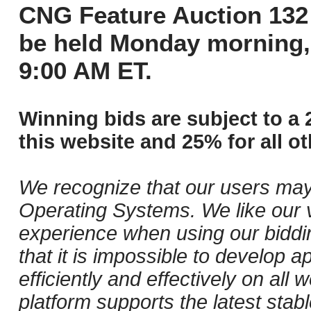
CNG Feature Auction 132 
be held Monday morning,
9:00 AM ET.
Winning bids are subject to a 
this website and 25% for all ot
We recognize that our users may
Operating Systems. We like our v
experience when using our biddi
that it is impossible to develop ap
efficiently and effectively on al
platform supports the latest stab