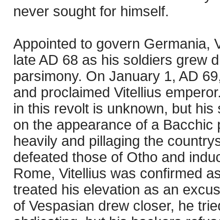
never sought for himself.
Appointed to govern Germania, Vit
late AD 68 as his soldiers grew 
parsimony. On January 1, AD 69
and proclaimed Vitellius emperor
in this revolt is unknown, but 
on the appearance of a Bacchic p
heavily and pillaging the countrys
defeated those of Otho and induced
Rome, Vitellius was confirmed a
treated his elevation as an excus
of Vespasian drew closer, he tri