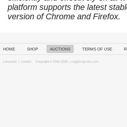
platform supports the latest stab
version of Chrome and Firefox.
HOME
SHOP
AUCTIONS
TERMS OF USE
R
Lancaster
|
London
Copyright © CNG 2026 |
cng@cngcoins.com