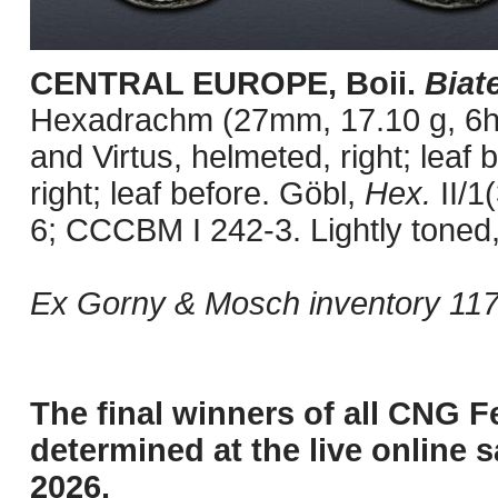
CENTRAL EUROPE, Boii.
Biat
Hexadrachm (27mm, 17.10 g, 6h)
and Virtus, helmeted, right; leaf
right; leaf before. Göbl,
Hex.
II/1
6; CCCBM I 242-3. Lightly toned, 
Ex Gorny & Mosch inventory 117
The final winners of all CNG F
determined at the live online s
2026.