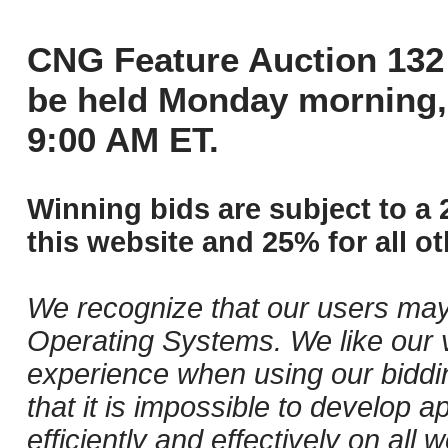
CNG Feature Auction 132 
be held Monday morning,
9:00 AM ET.
Winning bids are subject to a 
this website and 25% for all ot
We recognize that our users may
Operating Systems. We like our v
experience when using our biddi
that it is impossible to develop ap
efficiently and effectively on al