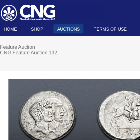
HOME
SHOP
AUCTIONS
TERMS OF USE
Feature Auction
CNG Feature Auction 132