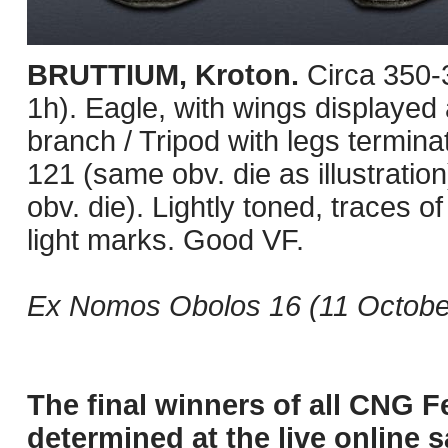
BRUTTIUM, Kroton.
Circa 350
1h). Eagle, with wings displayed 
branch / Tripod with legs terminati
121 (same obv. die as illustrat
obv. die). Lightly toned, traces of
light marks. Good VF.
Ex Nomos Obolos 16 (11 October
The final winners of all CNG F
determined at the live online s