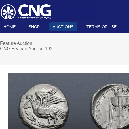
HOME
SHOP
AUCTIONS
TERMS OF USE
Feature Auction
CNG Feature Auction 132