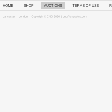
HOME
SHOP
AUCTIONS
TERMS OF USE
R
Lancaster
|
London
Copyright © CNG 2026 |
cng@cngcoins.com