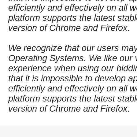
efficiently and effectively on al
platform supports the latest stab
version of Chrome and Firefox.
We recognize that our users may
Operating Systems. We like our v
experience when using our biddi
that it is impossible to develop ap
efficiently and effectively on al
platform supports the latest stab
version of Chrome and Firefox.