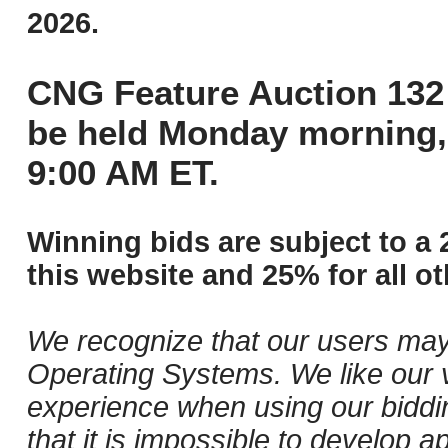
2026.
CNG Feature Auction 132 
be held Monday morning,
9:00 AM ET.
Winning bids are subject to a 
this website and 25% for all ot
We recognize that our users may
Operating Systems. We like our v
experience when using our biddi
that it is impossible to develop ap