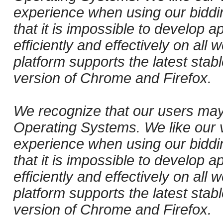
experience when using our biddi
that it is impossible to develop ap
efficiently and effectively on al
platform supports the latest stab
version of Chrome and Firefox.
We recognize that our users may
Operating Systems. We like our v
experience when using our biddi
that it is impossible to develop ap
efficiently and effectively on al
platform supports the latest stab
version of Chrome and Firefox.