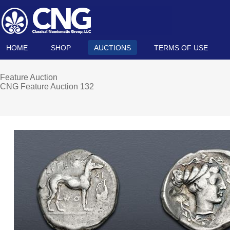
HOME
SHOP
AUCTIONS
TERMS OF USE
Feature Auction
CNG Feature Auction 132