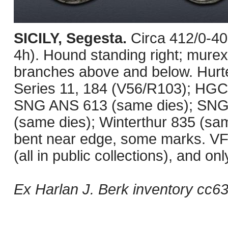
SICILY, Segesta.
Circa 412/0-4
4h). Hound standing right; murex s
branches above and below. Hurt
Series 11, 184 (V56/R103); HGC 2
SNG ANS 613 (same dies); SNG 
(same dies); Winterthur 835 (sam
bent near edge, some marks. VF. 
(all in public collections), and o
Ex Harlan J. Berk inventory cc6