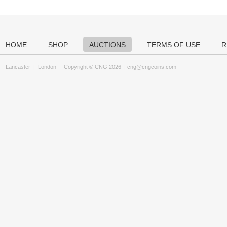
HOME
SHOP
AUCTIONS
TERMS OF USE
R
Lancaster
|
London
Copyright © CNG 2026 |
cng@cngcoins.com