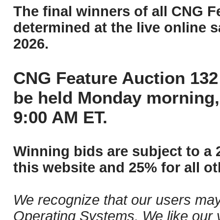
The final winners of all CNG F
determined at the live online s
2026.
CNG Feature Auction 132 
be held Monday morning,
9:00 AM ET.
Winning bids are subject to a 
this website and 25% for all ot
We recognize that our users may
Operating Systems. We like our v