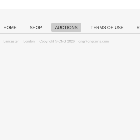
HOME
SHOP
AUCTIONS
TERMS OF USE
R
Lancaster
|
London
Copyright © CNG 2026 |
cng@cngcoins.com