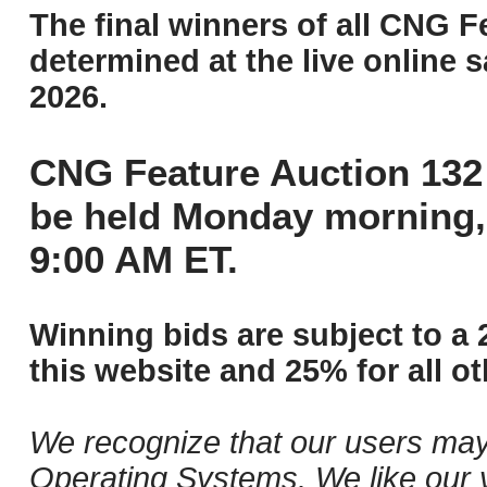
The final winners of all CNG F
determined at the live online s
2026.
CNG Feature Auction 132 
be held Monday morning,
9:00 AM ET.
Winning bids are subject to a 
this website and 25% for all ot
We recognize that our users may
Operating Systems. We like our v