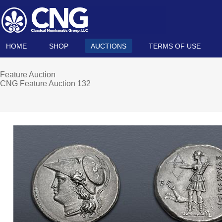
HOME
SHOP
AUCTIONS
TERMS OF USE
Feature Auction
CNG Feature Auction 132