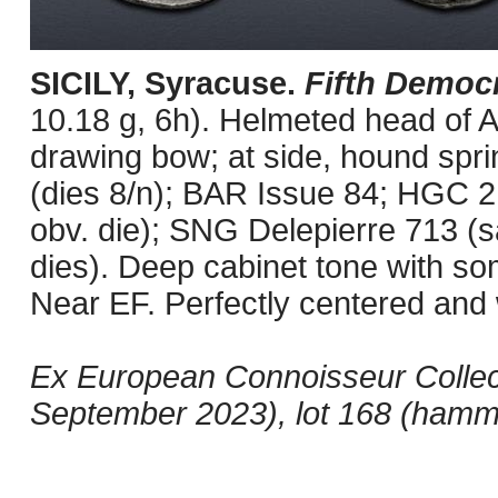
SICILY, Syracuse.
Fifth Democ
10.18 g, 6h). Helmeted head of At
drawing bow; at side, hound spring
(dies 8/n); BAR Issue 84; HGC
obv. die); SNG Delepierre 713 (
dies). Deep cabinet tone with so
Near EF. Perfectly centered and w
Ex European Connoisseur Collec
September 2023), lot 168 (hamm