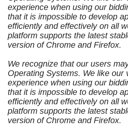
experience when using our biddi
that it is impossible to develop ap
efficiently and effectively on al
platform supports the latest stab
version of Chrome and Firefox.
We recognize that our users may
Operating Systems. We like our v
experience when using our biddi
that it is impossible to develop ap
efficiently and effectively on al
platform supports the latest stab
version of Chrome and Firefox.