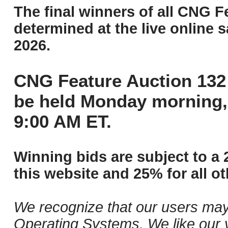
The final winners of all CNG F
determined at the live online s
2026.
CNG Feature Auction 132 
be held Monday morning,
9:00 AM ET.
Winning bids are subject to a 
this website and 25% for all ot
We recognize that our users may
Operating Systems. We like our v