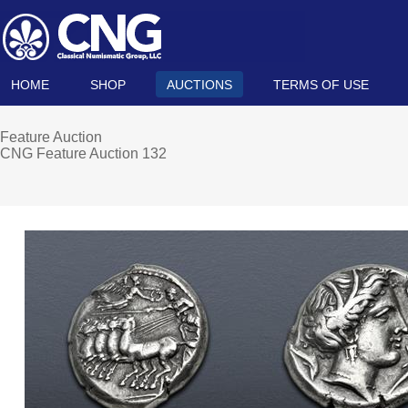
HOME
SHOP
AUCTIONS
TERMS OF USE
Feature Auction
CNG Feature Auction 132