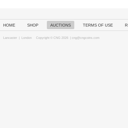
HOME
SHOP
AUCTIONS
TERMS OF USE
R
Lancaster
|
London
Copyright © CNG 2026 |
cng@cngcoins.com