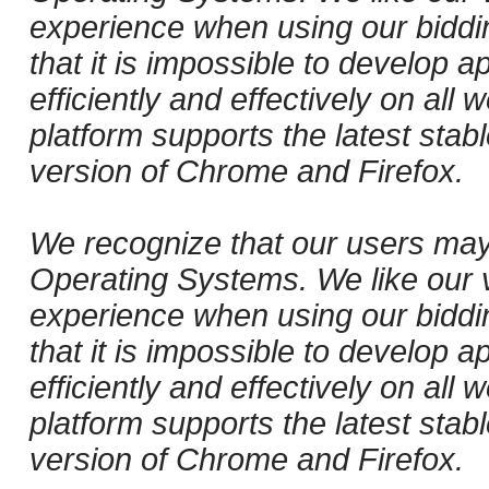
experience when using our biddi
that it is impossible to develop ap
efficiently and effectively on al
platform supports the latest stab
version of Chrome and Firefox.
We recognize that our users may
Operating Systems. We like our v
experience when using our biddi
that it is impossible to develop ap
efficiently and effectively on al
platform supports the latest stab
version of Chrome and Firefox.