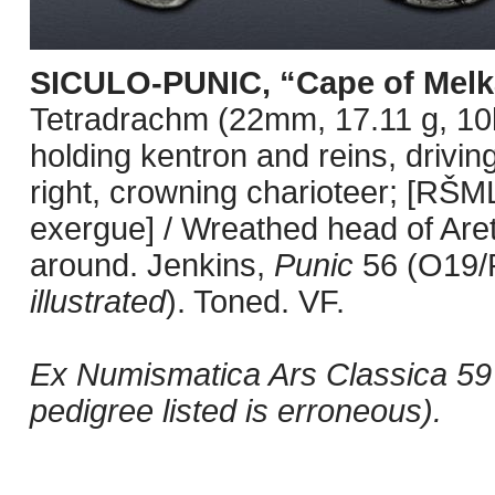
SICULO-PUNIC, “Cape of Melk
Tetradrachm (22mm, 17.11 g, 10h)
holding kentron and reins, driving
right, crowning charioteer; [RŠM
exergue] / Wreathed head of Are
around. Jenkins,
Punic
56 (O19/
illustrated
). Toned. VF.
Ex Numismatica Ars Classica 59 (4
pedigree listed is erroneous).