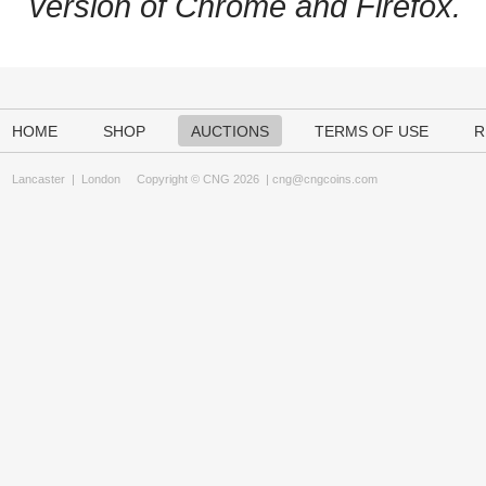
version of Chrome and Firefox.
HOME
SHOP
AUCTIONS
TERMS OF USE
R
Lancaster
|
London
Copyright © CNG 2026 |
cng@cngcoins.com