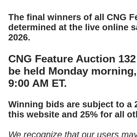
The final winners of all CNG F
determined at the live online s
2026.
CNG Feature Auction 132 
be held Monday morning,
9:00 AM ET.
Winning bids are subject to a 
this website and 25% for all ot
We recognize that our users may