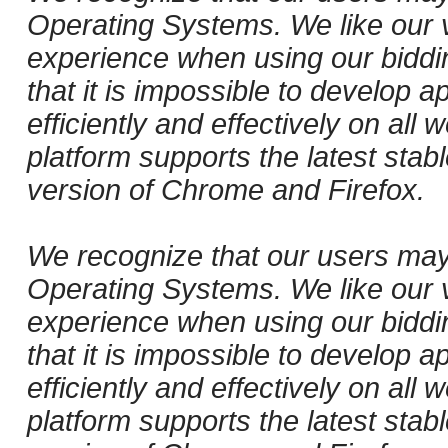
Operating Systems. We like our v
experience when using our biddi
that it is impossible to develop ap
efficiently and effectively on al
platform supports the latest stab
version of Chrome and Firefox.
We recognize that our users may
Operating Systems. We like our v
experience when using our biddi
that it is impossible to develop ap
efficiently and effectively on al
platform supports the latest stab