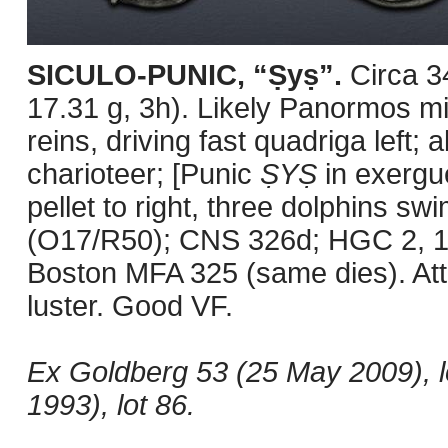
SICULO-PUNIC, “Ṣyṣ”.
Circa 
17.31 g, 3h). Likely Panormos mi
reins, driving fast quadriga left; 
charioteer; [Punic
ṢYṢ
in exergue
pellet to right, three dolphins s
(O17/R50); CNS 326d; HGC 2, 1
Boston MFA 325 (same dies). Attra
luster. Good VF.
Ex Goldberg 53 (25 May 2009), 
1993), lot 86.