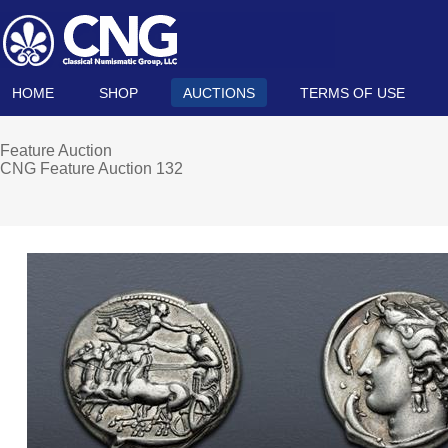
HOME
SHOP
AUCTIONS
TERMS OF USE
Feature Auction
CNG Feature Auction 132