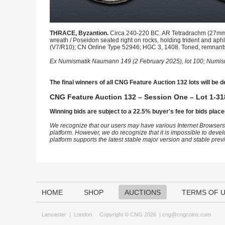
THRACE, Byzantion.
Circa 240-220 BC. AR Tetradrachm (27mm, 
wreath / Poseidon seated right on rocks, holding trident and ap
(V7/R10); CN Online Type 52946; HGC 3, 1408. Toned, remnants o
Ex Numismatik Naumann 149 (2 February 2025), lot 100; Numism
The final winners of all CNG Feature Auction 132 lots will be d
CNG Feature Auction 132 – Session One – Lot 1-31
Winning bids are subject to a 22.5% buyer's fee for bids place
We recognize that our users may have various Internet Browsers
platform. However, we do recognize that it is impossible to devel
platform supports the latest stable major version and stable pre
HOME
SHOP
AUCTIONS
TERMS OF 
Lancaster
|
London
Copyright © CNG 2026 |
cng@cngcoins.com