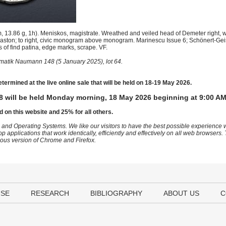
13.86 g, 1h). Meniskos, magistrate. Wreathed and veiled head of Demeter right, w
hlaston; to right, civic monogram above monogram. Marinescu Issue 6; Schönert-Ge
f find patina, edge marks, scrape. VF.
atik Naumann 148 (5 January 2025), lot 64.
etermined at the live online sale that will be held on 18-19 May 2026.
8 will be held Monday morning, 18 May 2026 beginning at 9:00 AM
d on this website and 25% for all others.
 and Operating Systems. We like our visitors to have the best possible experience
op applications that work identically, efficiently and effectively on all web browser
vious version of Chrome and Firefox.
USE
RESEARCH
BIBLIOGRAPHY
ABOUT US
C