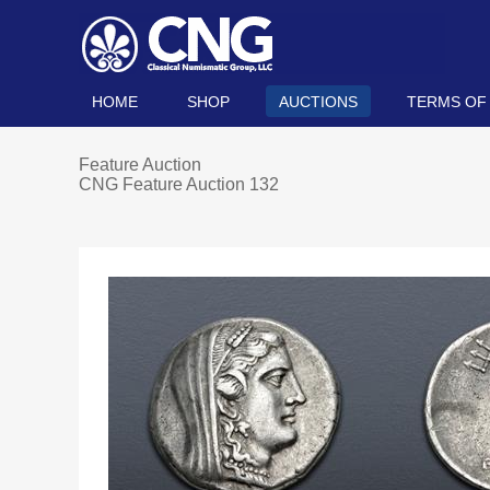
HOME
SHOP
AUCTIONS
TERMS OF
Feature Auction
CNG Feature Auction 132