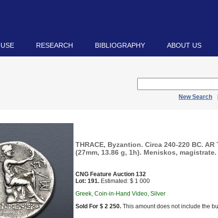
 USE
RESEARCH
BIBLIOGRAPHY
ABOUT US
New Search
THRACE, Byzantion. Circa 240-220 BC. AR
(27mm, 13.86 g, 1h). Meniskos, magistrate.
CNG Feature Auction 132
Lot: 191.
Estimated: $ 1 000
Greek, Coin-in-Hand Video, Silver
Sold For $ 2 250.
This amount does not include the bu