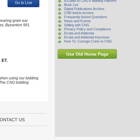
A Guide to CNG's Bidding Platform
Go to Live
Book List
Digital Publications Archive
CNR Article Archive
Frequently Asked Questions
earing grain ear
News and Events
iss,
Byzantion
991
Selling with CNG
Privacy Policy and Compliance
Errata and Addenda
Errata and Addenda Keystone
How To: Consign Coins to CNG
Use Old Home Page
 ET.
 when using our bidding
s. The CNG bidding
ONTACT US