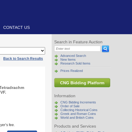
CONTACT US
Search in Feature Auction
Advanced Search
|
Back to Search Results
New Items
Research Sold Items
Prices Realized
CNG Bidding Platform
 Tetradrachm
 VF.
Information
CNG Bidding Increments
Order of Sale
Collecting Historical Coins
Greek and Roman Coins
World and British Coins
yer’s fee.
Products and Services