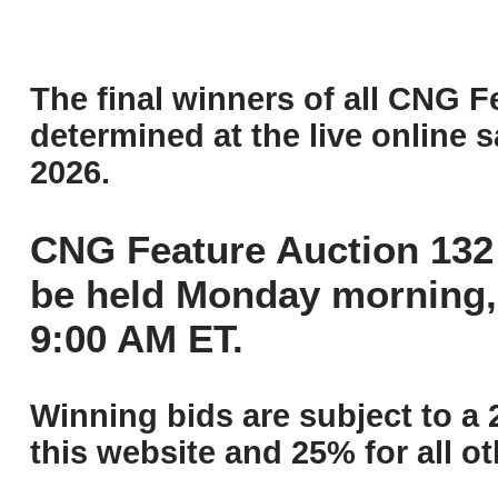
The final winners of all CNG F
determined at the live online s
2026.
CNG Feature Auction 132 
be held Monday morning,
9:00 AM ET.
Winning bids are subject to a 
this website and 25% for all ot