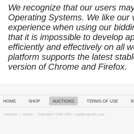
We recognize that our users may
Operating Systems. We like our v
experience when using our biddi
that it is impossible to develop ap
efficiently and effectively on al
platform supports the latest stab
version of Chrome and Firefox.
HOME
SHOP
AUCTIONS
TERMS OF USE
R
Lancaster
|
London
Copyright © CNG 2026 |
cng@cngcoins.com