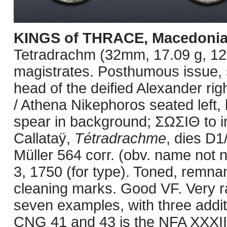
KINGS of THRACE, Macedoni
Tetradrachm (32mm, 17.09 g, 12
magistrates. Posthumous issue,
head of the deified Alexander r
/ Athena Nikephoros seated left, 
spear in background; ΣΩΣIΘ to i
Callataÿ,
Tétradrachme
, dies D1
Müller 564 corr. (obv. name not
3, 1750 (for type). Toned, remnant
cleaning marks. Good VF. Very ra
seven examples, with three addit
CNG 41 and 43 is the NFA XXXIII