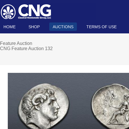
HOME
SHOP
AUCTIONS
TERMS OF USE
Feature Auction
CNG Feature Auction 132