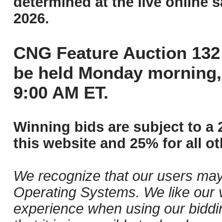
determined at the live online s
2026.
CNG Feature Auction 132 
be held Monday morning,
9:00 AM ET.
Winning bids are subject to a 
this website and 25% for all ot
We recognize that our users may
Operating Systems. We like our v
experience when using our biddi