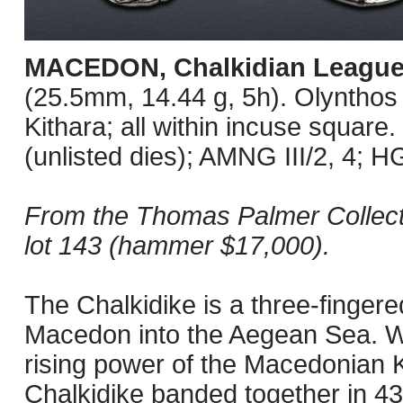
MACEDON, Chalkidian Leagu
(25.5mm, 14.44 g, 5h). Olynthos m
Kithara; all within incuse squar
(unlisted dies); AMNG III/2, 4; H
From the Thomas Palmer Collecti
lot 143 (hammer $17,000).
The Chalkidike is a three-fingere
Macedon into the Aegean Sea. Wa
rising power of the Macedonian Ki
Chalkidike banded together in 43