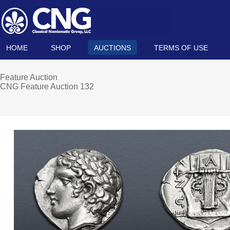
HOME
SHOP
AUCTIONS
TERMS OF USE
Feature Auction
CNG Feature Auction 132