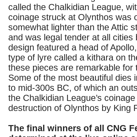
called the Chalkidian League, with
coinage struck at Olynthos was 
somewhat lighter than the Attic
and was legal tender at all citie
design featured a head of Apollo,
type of lyre called a kithara on 
these pieces are remarkable for t
Some of the most beautiful dies i
to mid-300s BC, of which an out
the Chalkidian League’s coinage
destruction of Olynthos by King P
The final winners of all CNG F