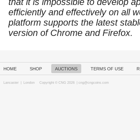
that it is impossible to develop ap
efficiently and effectively on al
platform supports the latest stab
version of Chrome and Firefox.
HOME
SHOP
AUCTIONS
TERMS OF USE
R
Lancaster
|
London
Copyright © CNG 2026 |
cng@cngcoins.com