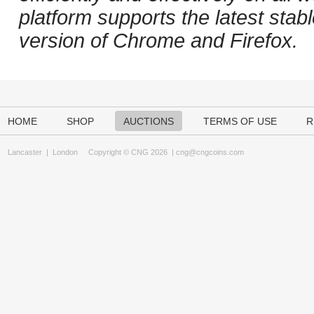
platform supports the latest stab
version of Chrome and Firefox.
HOME
SHOP
AUCTIONS
TERMS OF USE
R
Lancaster
|
London
Copyright © CNG 2026 |
cng@cngcoins.com