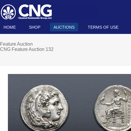
HOME
SHOP
AUCTIONS
TERMS OF USE
Feature Auction
CNG Feature Auction 132