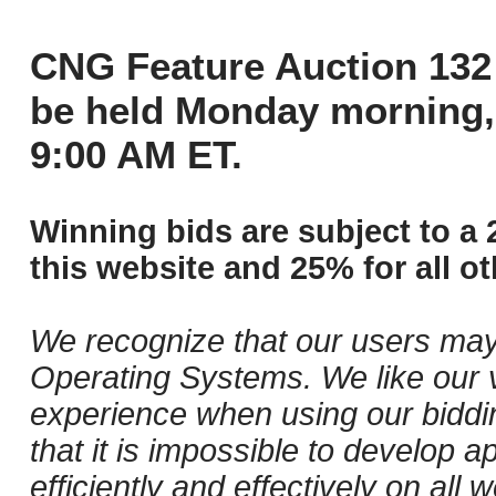
CNG Feature Auction 132 
be held Monday morning,
9:00 AM ET.
Winning bids are subject to a 
this website and 25% for all ot
We recognize that our users may
Operating Systems. We like our v
experience when using our biddi
that it is impossible to develop ap
efficiently and effectively on al