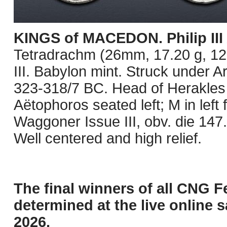
KINGS of MACEDON. Philip III
Tetradrachm (26mm, 17.20 g, 12h
III. Babylon mint. Struck under A
323-318/7 BC. Head of Herakles r
Aëtophoros seated left; M in left 
Waggoner Issue III, obv. die 147. 
Well centered and high relief.
The final winners of all CNG F
determined at the live online s
2026.