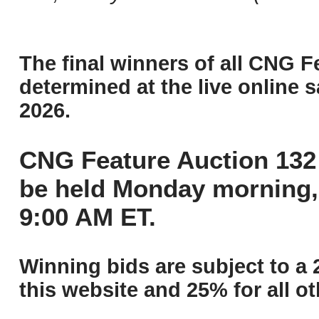
The final winners of all CNG F
determined at the live online s
2026.
CNG Feature Auction 132 
be held Monday morning,
9:00 AM ET.
Winning bids are subject to a 
this website and 25% for all ot