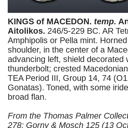
KINGS of MACEDON.
temp.
An
Aitolikos.
246/5-229 BC. AR Tet
Amphipolis or Pella mint. Horned
shoulder, in the center of a Mac
advancing left, shield decorated 
thunderbolt; crested Macedonian h
TEA Period III, Group 14, 74 (O
Gonatas). Toned, with some irid
broad flan.
From the Thomas Palmer Collecti
278; Gorny & Mosch 125 (13 Octo