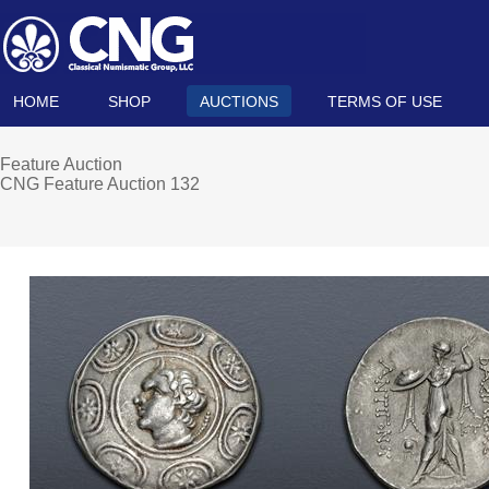
HOME
SHOP
AUCTIONS
TERMS OF USE
Feature Auction
CNG Feature Auction 132