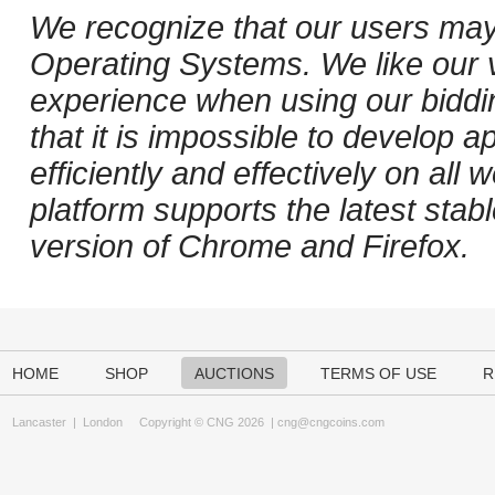
We recognize that our users may
Operating Systems. We like our v
experience when using our biddi
that it is impossible to develop ap
efficiently and effectively on al
platform supports the latest stab
version of Chrome and Firefox.
HOME
SHOP
AUCTIONS
TERMS OF USE
R
Lancaster
|
London
Copyright © CNG 2026 |
cng@cngcoins.com