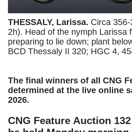
THESSALY, Larissa.
Circa 356
2h). Head of the nymph Larissa fac
preparing to lie down; plant belo
BCD Thessaly II 320; HGC 4, 454
The final winners of all CNG F
determined at the live online s
2026.
CNG Feature Auction 132 