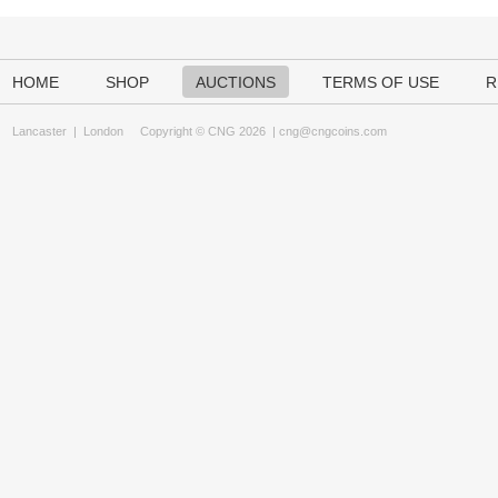
HOME
SHOP
AUCTIONS
TERMS OF USE
R
Lancaster
|
London
Copyright © CNG 2026 |
cng@cngcoins.com