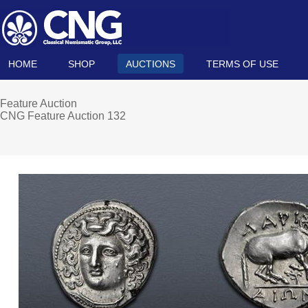
HOME
SHOP
AUCTIONS
TERMS OF USE
Feature Auction
CNG Feature Auction 132