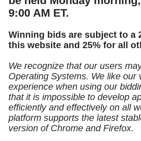
be held Monday morning,
9:00 AM ET.
Winning bids are subject to a 
this website and 25% for all ot
We recognize that our users may
Operating Systems. We like our v
experience when using our biddi
that it is impossible to develop ap
efficiently and effectively on al
platform supports the latest stab
version of Chrome and Firefox.