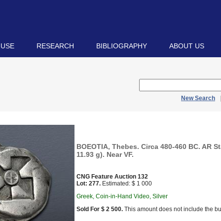
 USE
RESEARCH
BIBLIOGRAPHY
ABOUT US
New Search
BOEOTIA, Thebes. Circa 480-460 BC. AR St
11.93 g). Near VF.
CNG Feature Auction 132
Lot: 277.
Estimated: $ 1 000
Greek, Coin-in-Hand Video, Silver
Sold For $ 2 500.
This amount does not include the bu