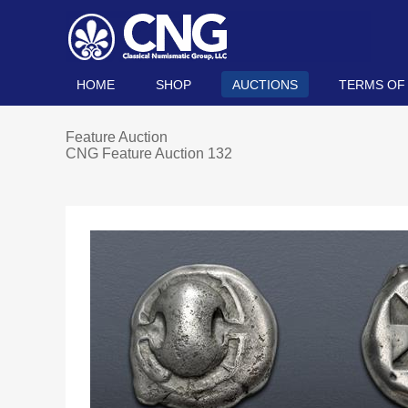
HOME
SHOP
AUCTIONS
TERMS OF
Feature Auction
CNG Feature Auction 132