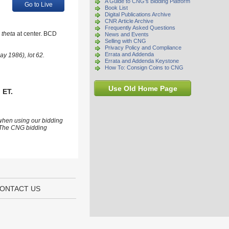
A Guide to CNG's Bidding Platform
Go to Live
Book List
Digital Publications Archive
CNR Article Archive
Frequently Asked Questions
c
theta
at center. BCD
News and Events
Selling with CNG
Privacy Policy and Compliance
Errata and Addenda
ay 1986), lot 62.
Errata and Addenda Keystone
How To: Consign Coins to CNG
Use Old Home Page
 ET.
 when using our bidding
s. The CNG bidding
ONTACT US