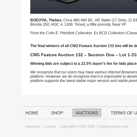
BOEOTIA, Thebes.
Circa 480-460 BC. AR Stater (17.5mm, 11.93 g
Boiotia 350; HGC 4, 1308. Toned, a little porosity. Near VF.
From the Colin E. Pitchfork Collection. Ex BCD Collection (Class
The final winners of all CNG Feature Auction 132 lots will be d
CNG Feature Auction 132 – Session One – Lot 1-31
Winning bids are subject to a 22.5% buyer's fee for bids place
We recognize that our users may have various Internet Browsers
platform. However, we do recognize that it is impossible to devel
platform supports the latest stable major version and stable pre
HOME
SHOP
AUCTIONS
TERMS OF 
Lancaster
|
London
Copyright © CNG 2026 |
cng@cngcoins.com