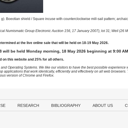
). Boeotian shield / Square incuse with counterclockwise mill-sail pattern; archai
ical Numismatic Group Electronic Auction 156, 17 January 2007), lot 31; Weil (26 M
etermined at the live online sale that will be held on 18-19 May 2026.
8 will be held Monday morning, 18 May 2026 beginning at 9:00 AM
d on this website and 25% for all others.
 and Operating Systems. We like our visitors to have the best possible experience
op applications that work identically, efficiently and effectively on all web browser
vious version of Chrome and Firefox.
USE
RESEARCH
BIBLIOGRAPHY
ABOUT US
C