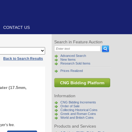
CONTACT US
Search in Feature Auction
Advanced Search
|
Back to Search Results
New Items
Research Sold Items
Prices Realized
CNG Bidding Platform
ater (17.5mm,
Information
CNG Bidding Increments
Order of Sale
Collecting Historical Coins
Greek and Roman Coins
World and British Coins
yer’s fee.
Products and Services