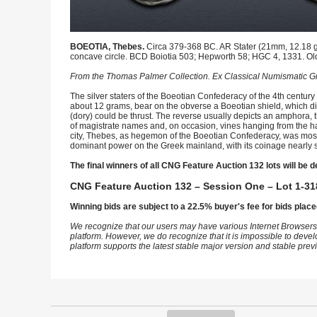
BOEOTIA, Thebes.
Circa 379-368 BC. AR Stater (21mm, 12.18 g).
concave circle. BCD Boiotia 503; Hepworth 58; HGC 4, 1331. Old 
From the Thomas Palmer Collection. Ex Classical Numismatic Gr
The silver staters of the Boeotian Confederacy of the 4th century 
about 12 grams, bear on the obverse a Boeotian shield, which diff
(dory) could be thrust. The reverse usually depicts an amphora, t
of magistrate names and, on occasion, vines hanging from the ha
city, Thebes, as hegemon of the Boeotian Confederacy, was most 
dominant power on the Greek mainland, with its coinage nearly s
The final winners of all CNG Feature Auction 132 lots will be d
CNG Feature Auction 132 – Session One – Lot 1-31
Winning bids are subject to a 22.5% buyer's fee for bids place
We recognize that our users may have various Internet Browsers
platform. However, we do recognize that it is impossible to devel
platform supports the latest stable major version and stable pre