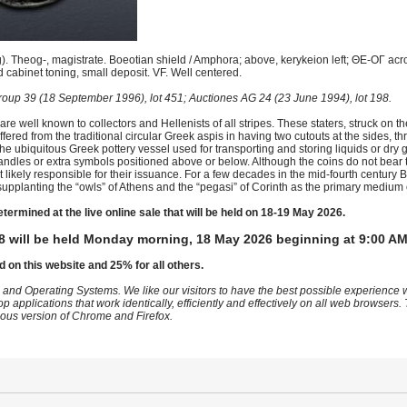
 Theog-, magistrate. Boeotian shield / Amphora; above, kerykeion left; ΘE-OΓ across
cabinet toning, small deposit. VF. Well centered.
oup 39 (18 September 1996), lot 451; Auctiones AG 24 (23 June 1994), lot 198.
are well known to collectors and Hellenists of all stripes. These staters, struck on t
ered from the traditional circular Greek aspis in having two cutouts at the sides, t
he ubiquitous Greek pottery vessel used for transporting and storing liquids or dry 
ndles or extra symbols positioned above or below. Although the coins do not bear 
likely responsible for their issuance. For a few decades in the mid-fourth century
upplanting the “owls” of Athens and the “pegasi” of Corinth as the primary medium o
etermined at the live online sale that will be held on 18-19 May 2026.
8 will be held Monday morning, 18 May 2026 beginning at 9:00 AM
d on this website and 25% for all others.
 and Operating Systems. We like our visitors to have the best possible experience
op applications that work identically, efficiently and effectively on all web browser
vious version of Chrome and Firefox.