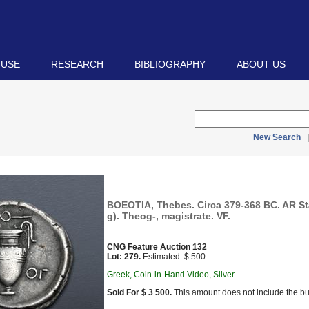
 USE
RESEARCH
BIBLIOGRAPHY
ABOUT US
New Search
BOEOTIA, Thebes. Circa 379-368 BC. AR St
g). Theog-, magistrate. VF.
CNG Feature Auction 132
Lot: 279.
Estimated: $ 500
Greek, Coin-in-Hand Video, Silver
Sold For $ 3 500.
This amount does not include the bu