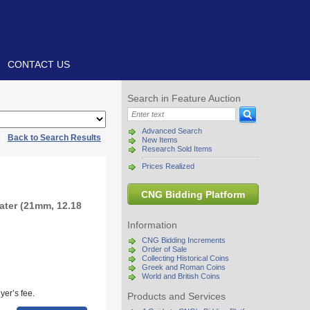
CONTACT US
Search in Feature Auction
Advanced Search
|
Back to Search Results
New Items
Research Sold Items
Prices Realized
CNG Bidding Platform
ater (21mm, 12.18
Information
CNG Bidding Increments
Order of Sale
Collecting Historical Coins
Greek and Roman Coins
World and British Coins
yer’s fee.
Products and Services