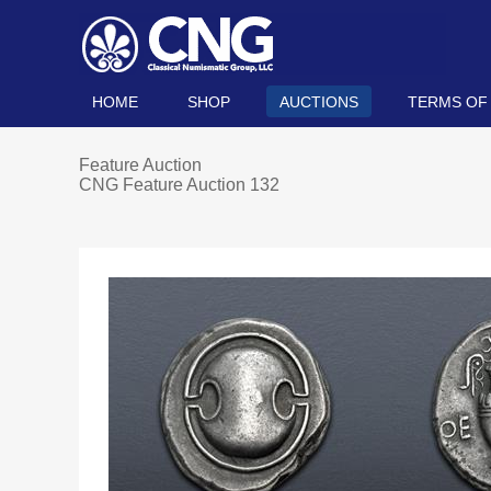
HOME
SHOP
AUCTIONS
TERMS OF
Feature Auction
CNG Feature Auction 132