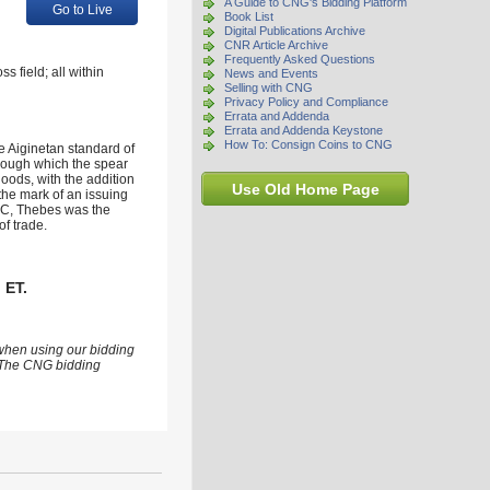
A Guide to CNG's Bidding Platform
Go to Live
Book List
Digital Publications Archive
CNR Article Archive
Frequently Asked Questions
 field; all within
News and Events
Selling with CNG
Privacy Policy and Compliance
Errata and Addenda
Errata and Addenda Keystone
How To: Consign Coins to CNG
he Aiginetan standard of
hrough which the spear
goods, with the addition
Use Old Home Page
the mark of an issuing
 BC, Thebes was the
f trade.
 ET.
 when using our bidding
s. The CNG bidding