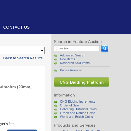
CONTACT US
Search in Feature Auction
Advanced Search
|
Back to Search Results
New Items
Research Sold Items
Prices Realized
CNG Bidding Platform
radrachm (23mm,
Information
CNG Bidding Increments
Order of Sale
Collecting Historical Coins
Greek and Roman Coins
World and British Coins
yer’s fee.
Products and Services