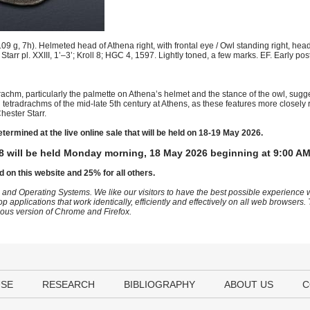
g, 7h). Helmeted head of Athena right, with frontal eye / Owl standing right, head 
. Starr pl. XXIII, 1’–3’; Kroll 8; HGC 4, 1597. Lightly toned, a few marks. EF. Early po
adrachm, particularly the palmette on Athena’s helmet and the stance of the owl, sugge
al tetradrachms of the mid-late 5th century at Athens, as these features more closel
hester Starr.
etermined at the live online sale that will be held on 18-19 May 2026.
8 will be held Monday morning, 18 May 2026 beginning at 9:00 AM
d on this website and 25% for all others.
 and Operating Systems. We like our visitors to have the best possible experience
op applications that work identically, efficiently and effectively on all web browser
vious version of Chrome and Firefox.
USE
RESEARCH
BIBLIOGRAPHY
ABOUT US
C