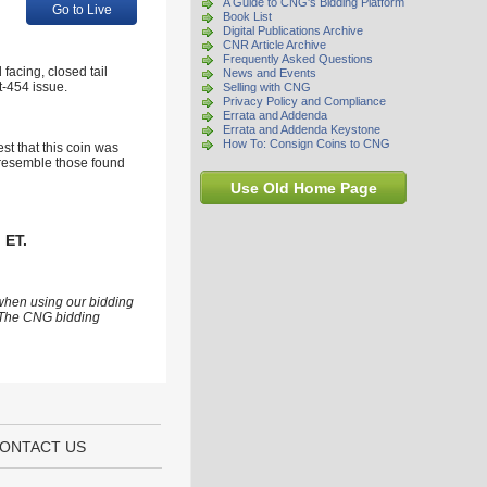
A Guide to CNG's Bidding Platform
Go to Live
Book List
Digital Publications Archive
CNR Article Archive
Frequently Asked Questions
facing, closed tail
News and Events
st-454 issue.
Selling with CNG
Privacy Policy and Compliance
Errata and Addenda
Errata and Addenda Keystone
How To: Consign Coins to CNG
st that this coin was
y resemble those found
Use Old Home Page
 ET.
 when using our bidding
s. The CNG bidding
ONTACT US