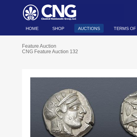
HOME
SHOP
AUCTIONS
TERMS OF
Feature Auction
CNG Feature Auction 132