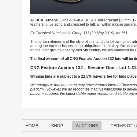
ATTICA, Athens.
Circa 454-404 BC. AR Tetradrachm (23mm, 17.09 
feathers; olive sprig and crescent to left; all within incuse square
Ex Classical Numismatic Group 111 (29 May 2019), lot 151.
The certain elements of the style of this, and the following, tetr
among the earliest issues in the ubiquitous “frontal eye”/classic
on the later groups of early-mid 5th century issues analyzed by C
The final winners of all CNG Feature Auction 132 lots will be d
CNG Feature Auction 132 – Session One – Lot 1-31
Winning bids are subject to a 22.5% buyer's fee for bids place
We recognize that our users may have various Internet Browsers
platform. However, we do recognize that it is impossible to devel
platform supports the latest stable major version and stable pre
HOME
SHOP
AUCTIONS
TERMS OF 