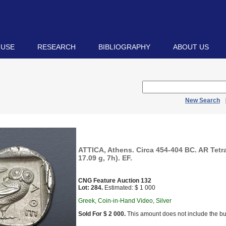
 USE
RESEARCH
BIBLIOGRAPHY
ABOUT US
New Search
ATTICA, Athens. Circa 454-404 BC. AR Tet
17.09 g, 7h). EF.
CNG Feature Auction 132
Lot: 284.
Estimated: $ 1 000
Greek, Coin-in-Hand Video, Silver
Sold For $ 2 000.
This amount does not include the bu