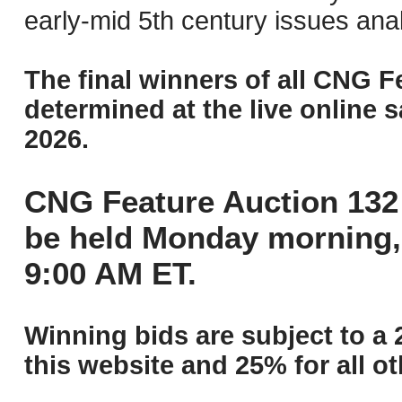
early-mid 5th century issues ana
The final winners of all CNG F
determined at the live online s
2026.
CNG Feature Auction 132 
be held Monday morning,
9:00 AM ET.
Winning bids are subject to a 
this website and 25% for all ot