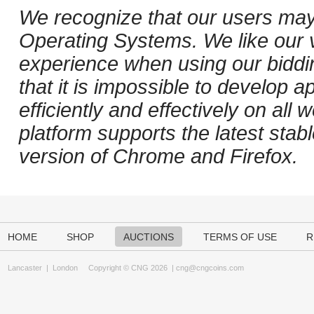
We recognize that our users may
Operating Systems. We like our v
experience when using our biddi
that it is impossible to develop ap
efficiently and effectively on al
platform supports the latest stab
version of Chrome and Firefox.
HOME
SHOP
AUCTIONS
TERMS OF USE
R
Lancaster
|
London
Copyright © CNG 2026 |
cng@cngcoins.com