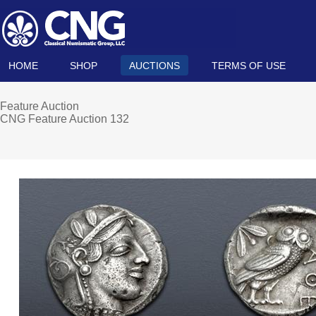
HOME
SHOP
AUCTIONS
TERMS OF USE
Feature Auction
CNG Feature Auction 132