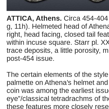
ATTICA, Athens.
Circa 454-404
g, 11h). Helmeted head of Athena 
right, head facing, closed tail feat
within incuse square. Starr pl. XX
trace deposits, a little porosity
post-454 issue.
The certain elements of the style 
palmette on Athena’s helmet and t
coin was among the earliest issue
eye”/classical tetradrachms of th
these features more closely rese