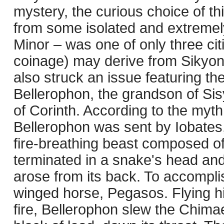
mystery, the curious choice of th
from some isolated and extremel
Minor – was one of only three cit
coinage) may derive from Sikyon’
also struck an issue featuring t
Bellerophon, the grandson of Sis
of Corinth. According to the myt
Bellerophon was sent by Iobates,
fire-breathing beast composed of t
terminated in a snake's head and 
arose from its back. To accompli
winged horse, Pegasos. Flying hi
fire, Bellerophon slew the Chimae