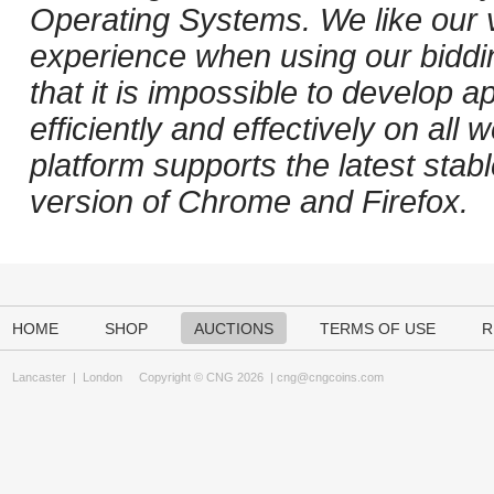
Operating Systems. We like our v
experience when using our biddi
that it is impossible to develop ap
efficiently and effectively on al
platform supports the latest stab
version of Chrome and Firefox.
HOME
SHOP
AUCTIONS
TERMS OF USE
R
Lancaster
|
London
Copyright © CNG 2026 |
cng@cngcoins.com