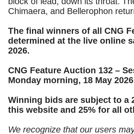
block of lead, down its throat. Th
Chimaera, and Bellerophon return
The final winners of all CNG F
determined at the live online s
2026.
CNG Feature Auction 132 – Ses
Monday morning, 18 May 2026 
Winning bids are subject to a 
this website and 25% for all ot
We recognize that our users may