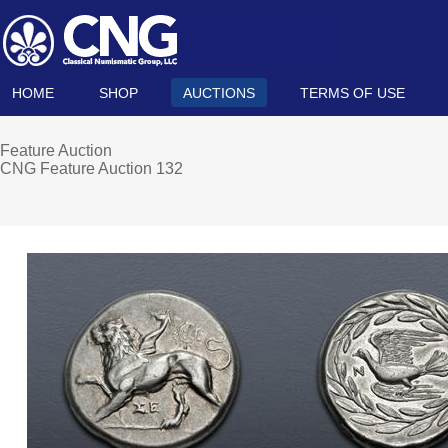
HOME
SHOP
AUCTIONS
TERMS OF USE
Feature Auction
CNG Feature Auction 132