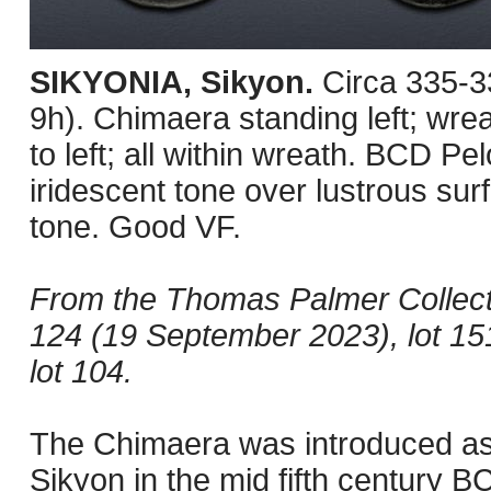
SIKYONIA, Sikyon.
Circa 335-3
9h). Chimaera standing left; wrea
to left; all within wreath. BCD P
iridescent tone over lustrous su
tone. Good VF.
From the Thomas Palmer Collect
124 (19 September 2023), lot 15
lot 104.
The Chimaera was introduced as 
Sikyon in the mid fifth century B