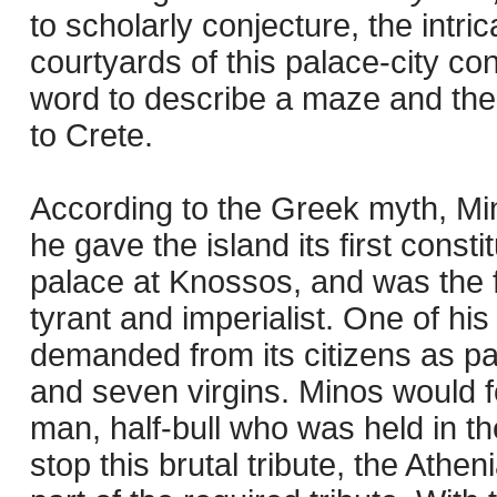
to scholarly conjecture, the intr
courtyards of this palace-city con
word to describe a maze and the 
to Crete.
According to the Greek myth, Min
he gave the island its first consti
palace at Knossos, and was the fi
tyrant and imperialist. One of hi
demanded from its citizens as p
and seven virgins. Minos would f
man, half-bull who was held in th
stop this brutal tribute, the Ath