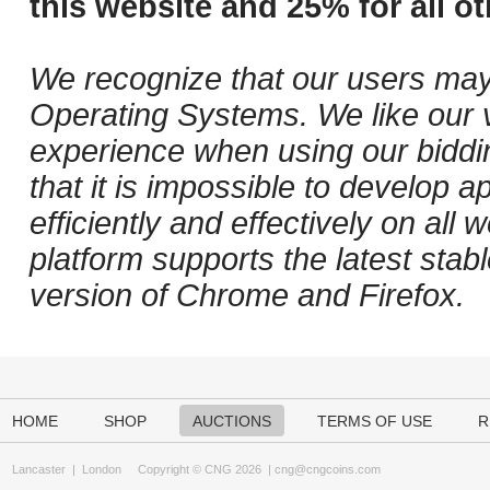
this website and 25% for all ot
We recognize that our users may
Operating Systems. We like our v
experience when using our biddi
that it is impossible to develop ap
efficiently and effectively on al
platform supports the latest stab
version of Chrome and Firefox.
HOME
SHOP
AUCTIONS
TERMS OF USE
R
Lancaster
|
London
Copyright © CNG 2026 |
cng@cngcoins.com