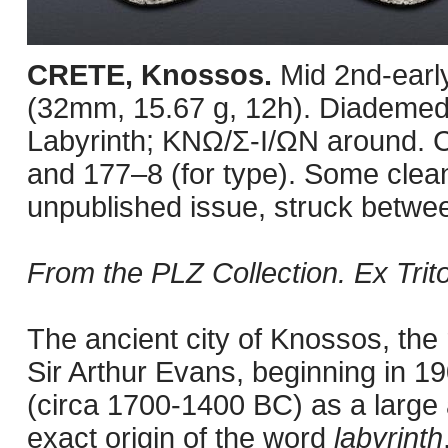
CRETE, Knossos.
Mid 2nd-earl
(32mm, 15.67 g, 12h). Diademed 
Labyrinth; KNΩ/Σ-I/ΩN around. 
and 177–8 (for type). Some clean
unpublished issue, struck betwe
From the PLZ Collection. Ex Trit
The ancient city of Knossos, th
Sir Arthur Evans, beginning in 1
(circa 1700-1400 BC) as a large 
exact origin of the word
labyrinth