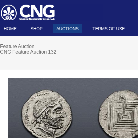
HOME
SHOP
AUCTIONS
TERMS OF USE
Feature Auction
CNG Feature Auction 132