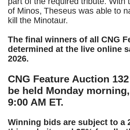
part of the required tribute. With
of Minos, Theseus was able to na
kill the Minotaur.
The final winners of all CNG F
determined at the live online s
2026.
CNG Feature Auction 132 
be held Monday morning,
9:00 AM ET.
Winning bids are subject to a 