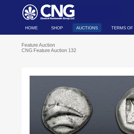
HOME
SHOP
AUCTIONS
TERMS OF
Feature Auction
CNG Feature Auction 132