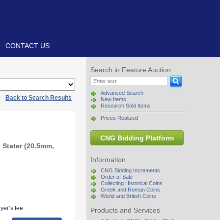
CONTACT US
Search in Feature Auction
Advanced Search
|
Back to Search Results
New Items
Research Sold Items
Prices Realized
CNG Bidding Platform
 Stater (20.5mm,
Information
CNG Bidding Increments
Order of Sale
Collecting Historical Coins
Greek and Roman Coins
World and British Coins
yer’s fee.
Products and Services