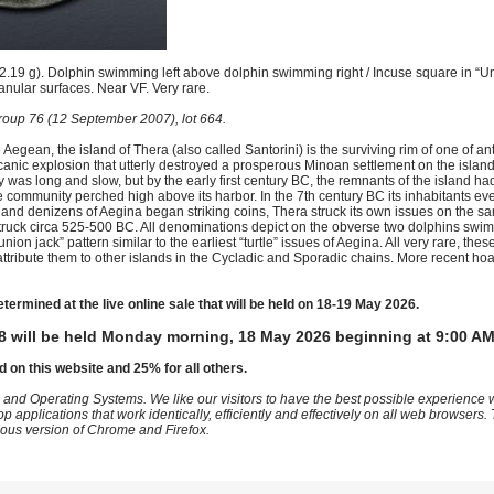
19 g). Dolphin swimming left above dolphin swimming right / Incuse square in “Uni
anular surfaces. Near VF. Very rare.
oup 76 (12 September 2007), lot 664.
 Aegean, the island of Thera (also called Santorini) is the surviving rim of one of an
canic explosion that utterly destroyed a prosperous Minoan settlement on the isla
 was long and slow, but by the early first century BC, the remnants of the island ha
e community perched high above its harbor. In the 7th century BC its inhabitants ev
island denizens of Aegina began striking coins, Thera struck its own issues on the 
struck circa 525-500 BC. All denominations depict on the obverse two dolphins swi
ion jack” pattern similar to the earliest “turtle” issues of Aegina. All very rare, thes
y attribute them to other islands in the Cycladic and Sporadic chains. More recent 
etermined at the live online sale that will be held on 18-19 May 2026.
8 will be held Monday morning, 18 May 2026 beginning at 9:00 AM
d on this website and 25% for all others.
 and Operating Systems. We like our visitors to have the best possible experience
op applications that work identically, efficiently and effectively on all web browser
vious version of Chrome and Firefox.