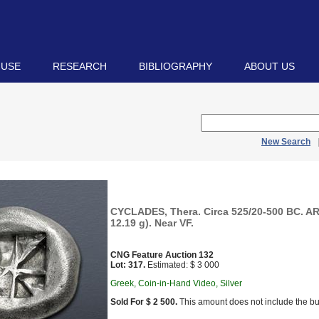
 USE
RESEARCH
BIBLIOGRAPHY
ABOUT US
New Search
CYCLADES, Thera. Circa 525/20-500 BC. AR
12.19 g). Near VF.
CNG Feature Auction 132
Lot: 317.
Estimated: $ 3 000
Greek, Coin-in-Hand Video, Silver
Sold For $ 2 500.
This amount does not include the bu