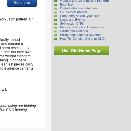
A Guide to CNG's Bidding Platform
Go to Live
Book List
Digital Publications Archive
CNR Article Archive
Frequently Asked Questions
on Jack” pattern. Cf.
News and Events
Selling with CNG
Privacy Policy and Compliance
Errata and Addenda
Errata and Addenda Keystone
How To: Consign Coins to CNG
tiquity’s most
nd and marked a
d been resettled by
Use Old Home Page
en sent out their own
same weight standard.
mming in opposite
e earliest pieces carry
hoard evidence cements
 ET.
 when using our bidding
s. The CNG bidding