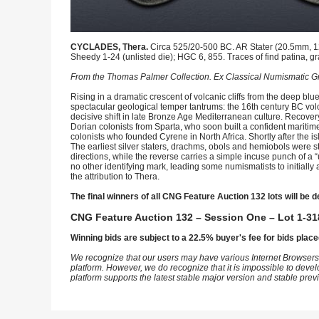
CYCLADES, Thera.
Circa 525/20-500 BC. AR Stater (20.5mm, 12.
Sheedy 1-24 (unlisted die); HGC 6, 855. Traces of find patina, gr
From the Thomas Palmer Collection. Ex Classical Numismatic Gr
Rising in a dramatic crescent of volcanic cliffs from the deep blue
spectacular geological temper tantrums: the 16th century BC vol
decisive shift in late Bronze Age Mediterranean culture. Recovery
Dorian colonists from Sparta, who soon built a confident maritim
colonists who founded Cyrene in North Africa. Shortly after the 
The earliest silver staters, drachms, obols and hemiobols were 
directions, while the reverse carries a simple incuse punch of a “un
no other identifying mark, leading some numismatists to initiall
the attribution to Thera.
The final winners of all CNG Feature Auction 132 lots will be d
CNG Feature Auction 132 – Session One – Lot 1-31
Winning bids are subject to a 22.5% buyer's fee for bids place
We recognize that our users may have various Internet Browsers
platform. However, we do recognize that it is impossible to devel
platform supports the latest stable major version and stable pre