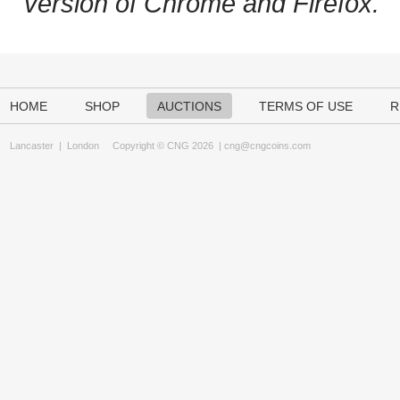
version of Chrome and Firefox.
HOME
SHOP
AUCTIONS
TERMS OF USE
R
Lancaster
|
London
Copyright © CNG 2026 |
cng@cngcoins.com