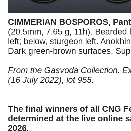
CIMMERIAN BOSPOROS, Pant
(20.5mm, 7.65 g, 11h). Bearded hea
left; below, sturgeon left. Anok
Dark green-brown surfaces. Supe
From the Gasvoda Collection. E
(16 July 2022), lot 955.
The final winners of all CNG F
determined at the live online s
2026.