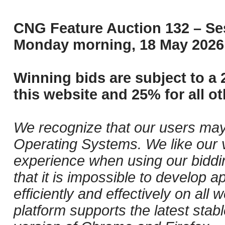
CNG Feature Auction 132 – Ses
Monday morning, 18 May 2026 
Winning bids are subject to a 
this website and 25% for all ot
We recognize that our users may
Operating Systems. We like our v
experience when using our biddi
that it is impossible to develop ap
efficiently and effectively on al
platform supports the latest stab