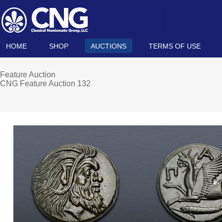
HOME
SHOP
AUCTIONS
TERMS OF USE
Feature Auction
CNG Feature Auction 132