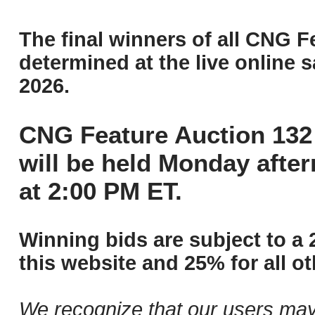
The final winners of all CNG F
determined at the live online s
2026.
CNG Feature Auction 132 
will be held Monday afte
at 2:00 PM ET.
Winning bids are subject to a 
this website and 25% for all ot
We recognize that our users may