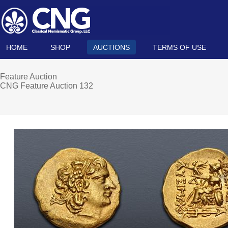
HOME
SHOP
AUCTIONS
TERMS OF USE
Feature Auction
CNG Feature Auction 132