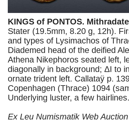
KINGS of PONTOS. Mithradate
Stater (19.5mm, 8.20 g, 12h). Fi
and types of Lysimachos of Thrac
Diademed head of the deified Ale
Athena Nikephoros seated left, le
diagonally in background; ΔΙ to in
ornate trident left. Callataÿ p.
Copenhagen (Thrace) 1094 (sam
Underlying luster, a few hairlines
Ex Leu Numismatik Web Auction 2