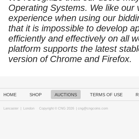
Operating Systems. We like our v
experience when using our biddi
that it is impossible to develop ap
efficiently and effectively on al
platform supports the latest stab
version of Chrome and Firefox.
HOME
SHOP
AUCTIONS
TERMS OF USE
R
Lancaster
|
London
Copyright © CNG 2026 |
cng@cngcoins.com