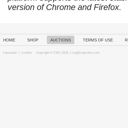
version of Chrome and Firefox.
HOME
SHOP
AUCTIONS
TERMS OF USE
R
Lancaster
|
London
Copyright © CNG 2026 |
cng@cngcoins.com