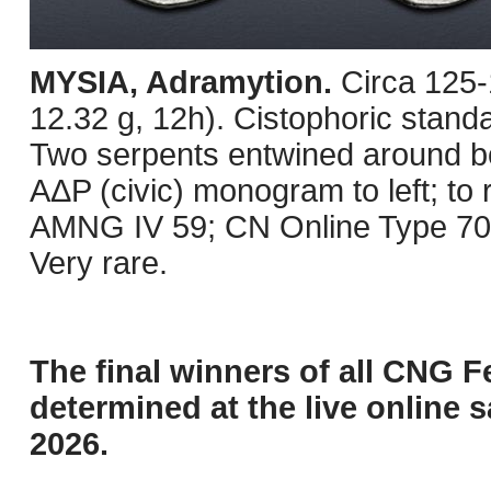
MYSIA, Adramytion.
Circa 125
12.32 g, 12h). Cistophoric standa
Two serpents entwined around 
AΔP (civic) monogram to left; to 
AMNG IV 59; CN Online Type 705
Very rare.
The final winners of all CNG F
determined at the live online s
2026.