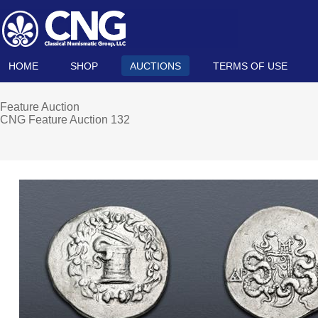
HOME
SHOP
AUCTIONS
TERMS OF USE
Feature Auction
CNG Feature Auction 132