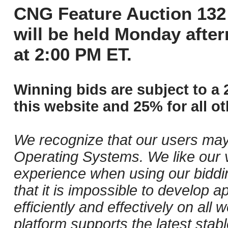
CNG Feature Auction 132 
will be held Monday afte
at 2:00 PM ET.
Winning bids are subject to a 
this website and 25% for all ot
We recognize that our users may
Operating Systems. We like our v
experience when using our biddi
that it is impossible to develop ap
efficiently and effectively on al
platform supports the latest stab