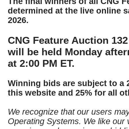
The final winners of all CNG F
determined at the live online s
2026.
CNG Feature Auction 132 
will be held Monday afte
at 2:00 PM ET.
Winning bids are subject to a 
this website and 25% for all ot
We recognize that our users may
Operating Systems. We like our v