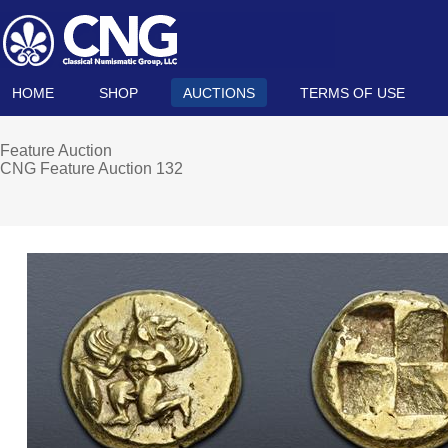
HOME
SHOP
AUCTIONS
TERMS OF USE
Feature Auction
CNG Feature Auction 132