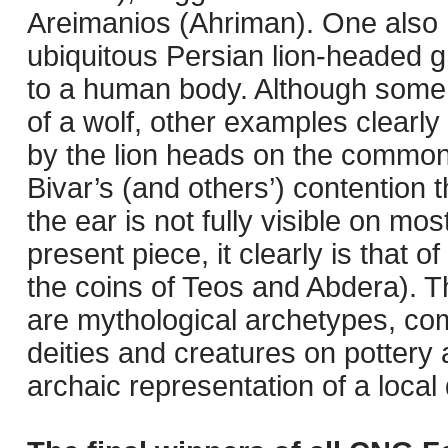
Areimanios (Ahriman). One also 
ubiquitous Persian lion-headed gri
to a human body. Although some 
of a wolf, other examples clearly
by the lion heads on the common
Bivar’s (and others’) contention t
the ear is not fully visible on m
present piece, it clearly is that of
the coins of Teos and Abdera). T
are mythological archetypes, co
deities and creatures on pottery
archaic representation of a local 