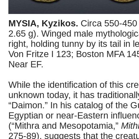
MYSIA, Kyzikos.
Circa 550-450
2.65 g). Winged male mythologica
right, holding tunny by its tail in
Von Fritze I 123; Boston MFA 145
Near EF.
While the identification of this cre
unknown today, it has traditional
“Daimon.” In his catalog of the G
Egyptian or near-Eastern influence
(“Mithra and Mesopotamia,”
Mith
275-89), suggests that the creat