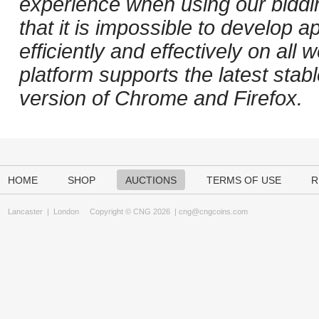
experience when using our biddi
that it is impossible to develop ap
efficiently and effectively on al
platform supports the latest stab
version of Chrome and Firefox.
HOME
SHOP
AUCTIONS
TERMS OF USE
R
Lancaster
|
London
Copyright © CNG 2026 |
cng@cngcoins.com