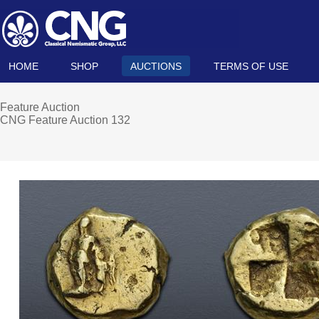
HOME
SHOP
AUCTIONS
TERMS OF USE
Feature Auction
CNG Feature Auction 132