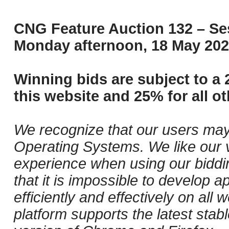
CNG Feature Auction 132 – Ses
Monday afternoon, 18 May 202
Winning bids are subject to a 
this website and 25% for all ot
We recognize that our users may
Operating Systems. We like our v
experience when using our biddi
that it is impossible to develop ap
efficiently and effectively on al
platform supports the latest stab