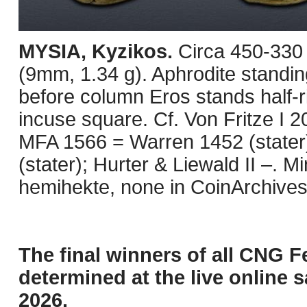
MYSIA, Kyzikos.
Circa 450-330
(9mm, 1.34 g). Aphrodite standing 
before column Eros stands half-rig
incuse square. Cf. Von Fritze I 2
MFA 1566 = Warren 1452 (stater
(stater); Hurter & Liewald II –. 
hemihekte, none in CoinArchives
The final winners of all CNG F
determined at the live online s
2026.