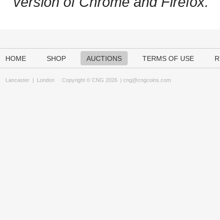
version of Chrome and Firefox.
HOME
SHOP
AUCTIONS
TERMS OF USE
R
Lancaster
|
London
Copyright © CNG 2026 |
cng@cngcoins.com