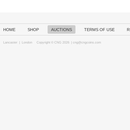
HOME
SHOP
AUCTIONS
TERMS OF USE
R
Lancaster
|
London
Copyright © CNG 2026 |
cng@cngcoins.com