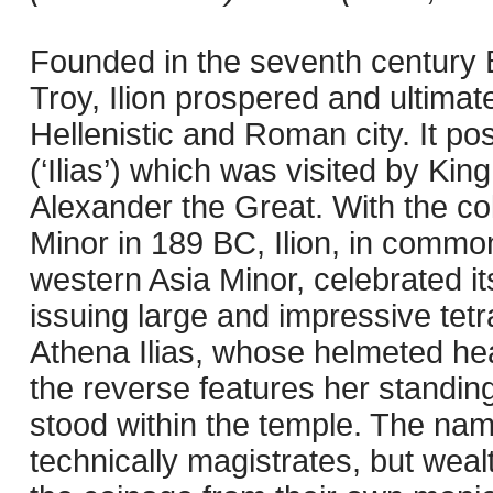
Founded in the seventh century B
Troy, Ilion prospered and ultimat
Hellenistic and Roman city. It p
(‘Ilias’) which was visited by Kin
Alexander the Great. With the col
Minor in 189 BC, Ilion, in comm
western Asia Minor, celebrated its
issuing large and impressive te
Athena Ilias, whose helmeted he
the reverse features her standing
stood within the temple. The na
technically magistrates, but weal