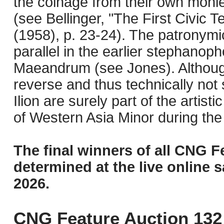
the coinage from their own monies
(see Bellinger, "The First Civic 
(1958), p. 23-24). The patronymi
parallel in the earlier stephanop
Maeandrum (see Jones). Although
reverse and thus technically not
Ilion are surely part of the artist
of Western Asia Minor during th
The final winners of all CNG F
determined at the live online s
2026.
CNG Feature Auction 132 