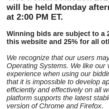
will be held Monday afte
at 2:00 PM ET.
Winning bids are subject to a 
this website and 25% for all ot
We recognize that our users may
Operating Systems. We like our v
experience when using our biddi
that it is impossible to develop ap
efficiently and effectively on al
platform supports the latest stab
version of Chrome and Firefox.