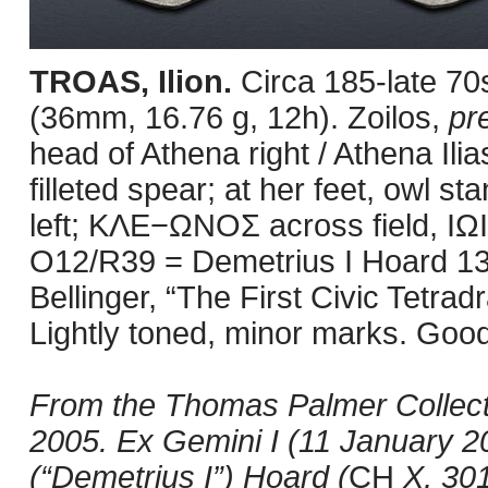
TROAS, Ilion.
Circa 185-late 7
(36mm, 16.76 g, 12h). Zoilos,
pr
head of Athena right / Athena Ilia
filleted spear; at her feet, owl s
left; ΚΛΕ−ΩΝΟΣ across field, ΙΩΙ
O12/R39 = Demetrius I Hoard 13
Bellinger, “The First Civic Tetrad
Lightly toned, minor marks. Good
From the Thomas Palmer Collecti
2005. Ex Gemini I (11 January 2
(“Demetrius I”) Hoard (
CH
X, 301