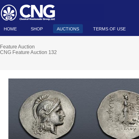
HOME
SHOP
AUCTIONS
TERMS OF USE
Feature Auction
CNG Feature Auction 132