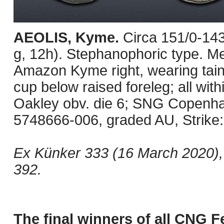
AEOLIS, Kyme.
Circa 151/0-14
g, 12h). Stephanophoric type. M
Amazon Kyme right, wearing taini
cup below raised foreleg; all wit
Oakley obv. die 6; SNG Copenh
5748666-006, graded AU, Strike: 
Ex Künker 333 (16 March 2020), 
392.
The final winners of all CNG F