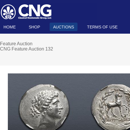
HOME
SHOP
AUCTIONS
TERMS OF USE
Feature Auction
CNG Feature Auction 132