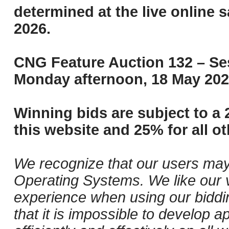
determined at the live online s
2026.
CNG Feature Auction 132 – Ses
Monday afternoon, 18 May 202
Winning bids are subject to a 
this website and 25% for all ot
We recognize that our users may
Operating Systems. We like our v
experience when using our biddi
that it is impossible to develop ap