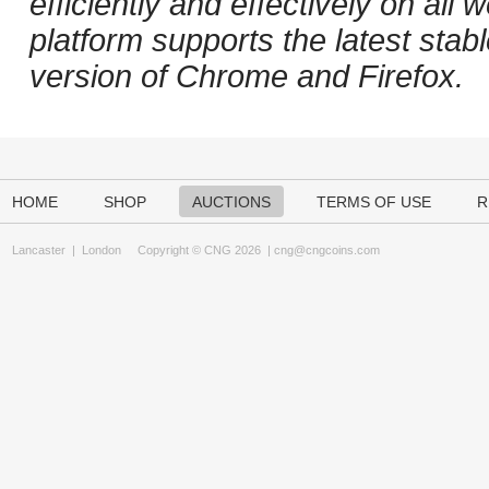
efficiently and effectively on al
platform supports the latest stab
version of Chrome and Firefox.
HOME
SHOP
AUCTIONS
TERMS OF USE
R
Lancaster
|
London
Copyright © CNG 2026 |
cng@cngcoins.com