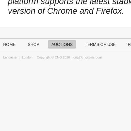
platform supports the latest stab
version of Chrome and Firefox.
HOME
SHOP
AUCTIONS
TERMS OF USE
R
Lancaster
|
London
Copyright © CNG 2026 |
cng@cngcoins.com