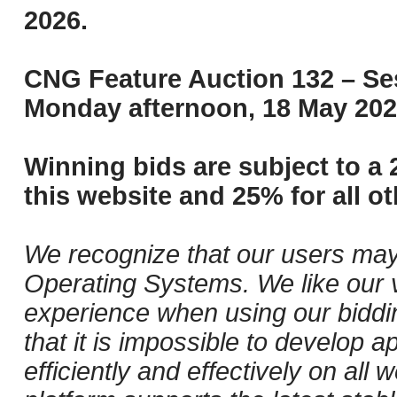
2026.
CNG Feature Auction 132 – Ses
Monday afternoon, 18 May 202
Winning bids are subject to a 
this website and 25% for all ot
We recognize that our users may
Operating Systems. We like our v
experience when using our biddi
that it is impossible to develop ap
efficiently and effectively on al