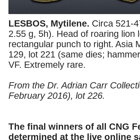
LESBOS, Mytilene.
Circa 521-4
2.55 g, 5h). Head of roaring lion l
rectangular punch to right. Asia
129, lot 221 (same dies; hammer
VF. Extremely rare.
From the Dr. Adrian Carr Collec
February 2016), lot 226.
The final winners of all CNG F
determined at the live online s