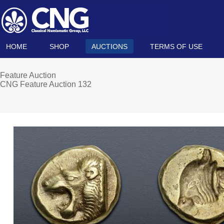
HOME
SHOP
AUCTIONS
TERMS OF USE
Feature Auction
CNG Feature Auction 132