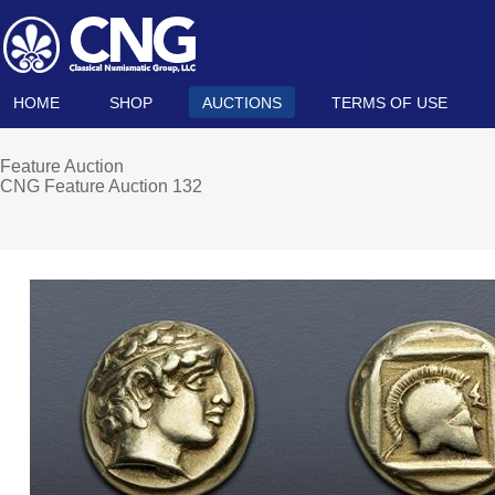
HOME
SHOP
AUCTIONS
TERMS OF USE
Feature Auction
CNG Feature Auction 132