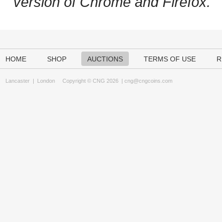
version of Chrome and Firefox.
HOME
SHOP
AUCTIONS
TERMS OF USE
R
Lancaster
|
London
Copyright © CNG 2026 |
cng@cngcoins.com