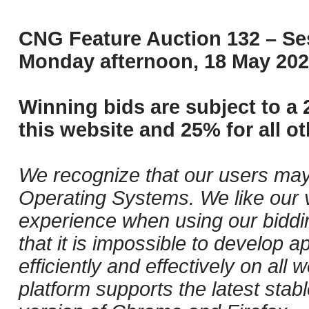
CNG Feature Auction 132 – Ses
Monday afternoon, 18 May 202
Winning bids are subject to a 
this website and 25% for all ot
We recognize that our users may
Operating Systems. We like our v
experience when using our biddi
that it is impossible to develop ap
efficiently and effectively on al
platform supports the latest stab