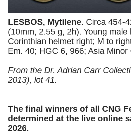
LESBOS, Mytilene.
Circa 454-4
(10mm, 2.55 g, 2h). Young male h
Corinthian helmet right; M to righ
Em. 40; HGC 6, 966; Asia Minor 
From the Dr. Adrian Carr Collec
2013), lot 41.
The final winners of all CNG F
determined at the live online s
2026.