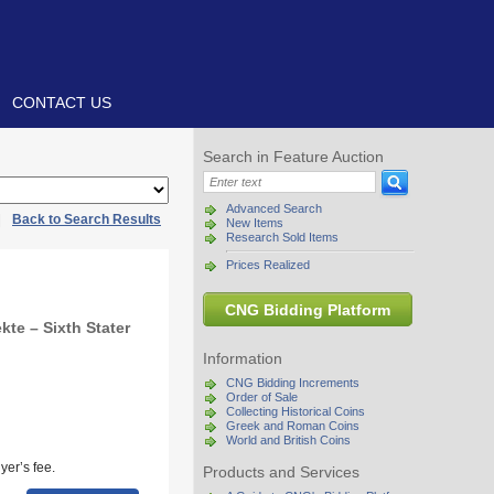
CONTACT US
Search in Feature Auction
Advanced Search
|
Back to Search Results
New Items
Research Sold Items
Prices Realized
CNG Bidding Platform
te – Sixth Stater
Information
CNG Bidding Increments
Order of Sale
Collecting Historical Coins
Greek and Roman Coins
World and British Coins
yer’s fee.
Products and Services