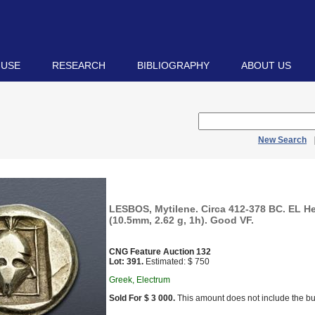
 USE
RESEARCH
BIBLIOGRAPHY
ABOUT US
New Search
LESBOS, Mytilene. Circa 412-378 BC. EL Hek
(10.5mm, 2.62 g, 1h). Good VF.
CNG Feature Auction 132
Lot: 391.
Estimated: $ 750
Greek, Electrum
Sold For $ 3 000.
This amount does not include the bu