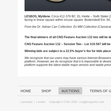
LESBOS, Mytilene.
Circa 412-378 BC. EL Hekte – Sixth Stater (1
facing in linear square within incuse square. Bodenstedt Em. 66
From the Dr. Adrian Carr Collection. Ex MM Collection (Classical
The final winners of all CNG Feature Auction 132 lots will be d
CNG Feature Auction 132 – Session Two – Lot 319-587 will be
Winning bids are subject to a 22.5% buyer's fee for bids place
We recognize that our users may have various Internet Browsers
platform. However, we do recognize that it is impossible to devel
platform supports the latest stable major version and stable pre
HOME
SHOP
AUCTIONS
TERMS OF 
Lancaster
|
London
Copyright © CNG 2026 |
cng@cngcoins.com