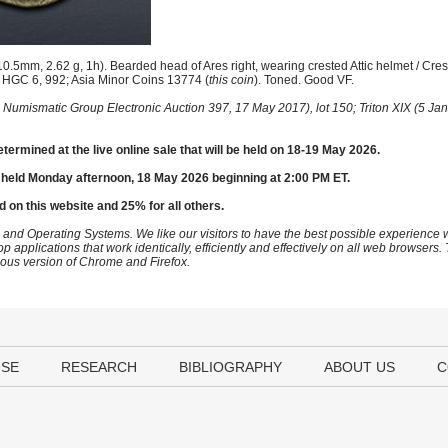
0.5mm, 2.62 g, 1h). Bearded head of Ares right, wearing crested Attic helmet / Cre
; HGC 6, 992; Asia Minor Coins 13774 (
this coin
). Toned. Good VF.
 Numismatic Group Electronic Auction 397, 17 May 2017), lot 150; Triton XIX (5 Jan
etermined at the live online sale that will be held on 18-19 May 2026.
 held Monday afternoon, 18 May 2026 beginning at 2:00 PM ET.
d on this website and 25% for all others.
 and Operating Systems. We like our visitors to have the best possible experience
op applications that work identically, efficiently and effectively on all web browser
vious version of Chrome and Firefox.
USE
RESEARCH
BIBLIOGRAPHY
ABOUT US
C