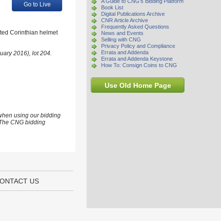
A Guide to CNG's Bidding Platform
Go to Live
Book List
Digital Publications Archive
CNR Article Archive
Frequently Asked Questions
sted Corinthian helmet
News and Events
Selling with CNG
Privacy Policy and Compliance
Errata and Addenda
uary 2016), lot 204.
Errata and Addenda Keystone
How To: Consign Coins to CNG
Use Old Home Page
 when using our bidding
s. The CNG bidding
ONTACT US