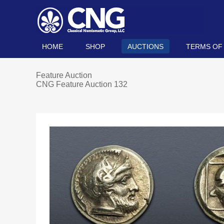
HOME
SHOP
AUCTIONS
TERMS OF
Feature Auction
CNG Feature Auction 132