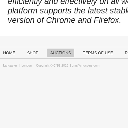
efficiently and effectively on al
platform supports the latest stab
version of Chrome and Firefox.
HOME
SHOP
AUCTIONS
TERMS OF USE
R
Lancaster
|
London
Copyright © CNG 2026 |
cng@cngcoins.com