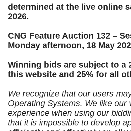
determined at the live online s
2026.
CNG Feature Auction 132 – Ses
Monday afternoon, 18 May 202
Winning bids are subject to a 
this website and 25% for all ot
We recognize that our users may
Operating Systems. We like our v
experience when using our biddi
that it is impossible to develop ap