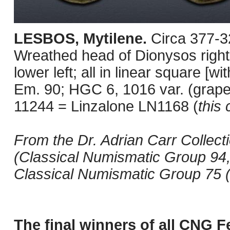
LESBOS, Mytilene.
Circa 377-3
Wreathed head of Dionysos right 
lower left; all in linear square [
Em. 90; HGC 6, 1016 var. (grape
11244 = Linzalone LN1168 (
this 
From the Dr. Adrian Carr Collect
(Classical Numismatic Group 94,
Classical Numismatic Group 75 (
The final winners of all CNG F