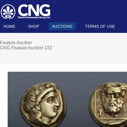
HOME
SHOP
AUCTIONS
TERMS OF USE
Feature Auction
CNG Feature Auction 132