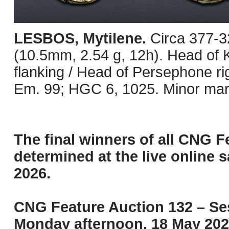
LESBOS, Mytilene.
Circa 377-3
(10.5mm, 2.54 g, 12h). Head of K
flanking / Head of Persephone ri
Em. 99; HGC 6, 1025. Minor mar
The final winners of all CNG F
determined at the live online s
2026.
CNG Feature Auction 132 – Ses
Monday afternoon, 18 May 202