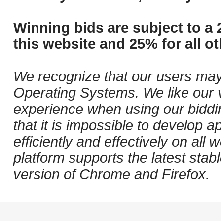
Winning bids are subject to a 
this website and 25% for all ot
We recognize that our users may
Operating Systems. We like our v
experience when using our biddi
that it is impossible to develop ap
efficiently and effectively on al
platform supports the latest stab
version of Chrome and Firefox.