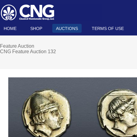
HOME
SHOP
AUCTIONS
TERMS OF USE
Feature Auction
CNG Feature Auction 132