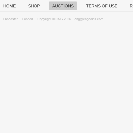
HOME
SHOP
AUCTIONS
TERMS OF USE
R
Lancaster
|
London
Copyright © CNG 2026 |
cng@cngcoins.com