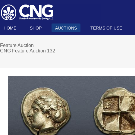
HOME
SHOP
AUCTIONS
TERMS OF USE
Feature Auction
CNG Feature Auction 132