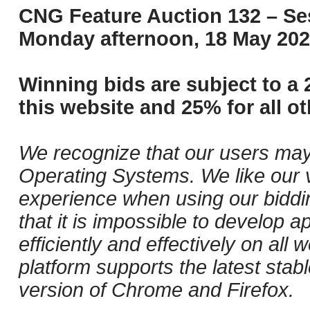
CNG Feature Auction 132 – Ses
Monday afternoon, 18 May 202
Winning bids are subject to a 
this website and 25% for all ot
We recognize that our users may
Operating Systems. We like our v
experience when using our biddi
that it is impossible to develop ap
efficiently and effectively on al
platform supports the latest stab
version of Chrome and Firefox.