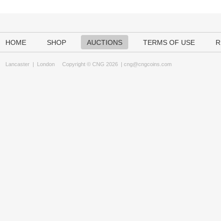
HOME
SHOP
AUCTIONS
TERMS OF USE
R
Lancaster
|
London
Copyright © CNG 2026 |
cng@cngcoins.com