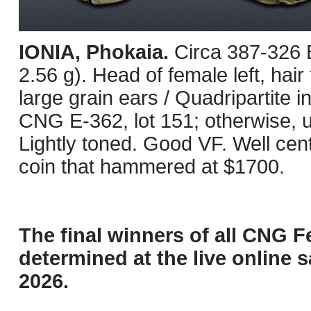
IONIA, Phokaia.
Circa 387-326 
2.56 g). Head of female left, hair
large grain ears / Quadripartite
CNG E-362, lot 151; otherwise, u
Lightly toned. Good VF. Well ce
coin that hammered at $1700.
The final winners of all CNG F
determined at the live online s
2026.