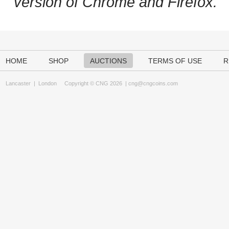
version of Chrome and Firefox.
HOME
SHOP
AUCTIONS
TERMS OF USE
R
Lancaster
|
London
Copyright © CNG 2026 |
cng@cngcoins.com