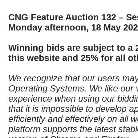
CNG Feature Auction 132 – Ses
Monday afternoon, 18 May 202
Winning bids are subject to a 
this website and 25% for all ot
We recognize that our users may
Operating Systems. We like our v
experience when using our biddi
that it is impossible to develop ap
efficiently and effectively on al
platform supports the latest stab