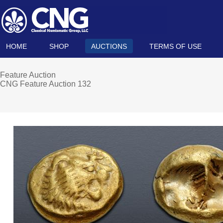
HOME
SHOP
AUCTIONS
TERMS OF USE
Feature Auction
CNG Feature Auction 132