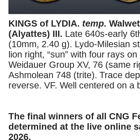
KINGS of LYDIA.
temp.
Walwete
(Alyattes) III.
Late 640s-early 6t
(10mm, 2.40 g). Lydo-Milesian s
lion right, “sun” with four rays 
Weidauer Group XV, 76 (same rig
Ashmolean 748 (trite). Trace depo
reverse. VF. Well centered on a b
The final winners of all CNG F
determined at the live online s
2026.