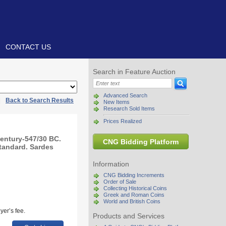
CONTACT US
Search in Feature Auction
Advanced Search
|
Back to Search Results
New Items
Research Sold Items
Prices Realized
century-547/30 BC.
CNG Bidding Platform
standard. Sardes
Information
CNG Bidding Increments
Order of Sale
Collecting Historical Coins
Greek and Roman Coins
World and British Coins
yer’s fee.
Products and Services