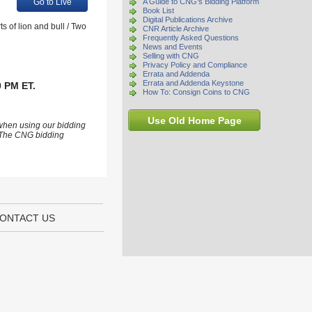
Go to Live
A Guide to CNG's Bidding Platform
Book List
Digital Publications Archive
 of lion and bull / Two
CNR Article Archive
Frequently Asked Questions
News and Events
Selling with CNG
Privacy Policy and Compliance
Errata and Addenda
Errata and Addenda Keystone
0 PM ET.
How To: Consign Coins to CNG
Use Old Home Page
 when using our bidding
s. The CNG bidding
ONTACT US