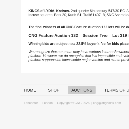
KINGS of LYDIA. Kroisos.
2nd quarter 6th century-547/30 BC. AR
incuse squares. Berk 20; Kurth S1; Traité I 407–8; SNG Ashmolea
The final winners of all CNG Feature Auction 132 lots will be d
CNG Feature Auction 132 – Session Two – Lot 319-
Winning bids are subject to a 22.5% buyer's fee for bids place
We recognize that our users may have various Internet Browsers
platform. However, we do recognize that it is impossible to devel
platform supports the latest stable major version and stable pre
HOME
SHOP
AUCTIONS
TERMS OF 
Lancaster
|
London
Copyright © CNG 2026 |
cng@cngcoins.com