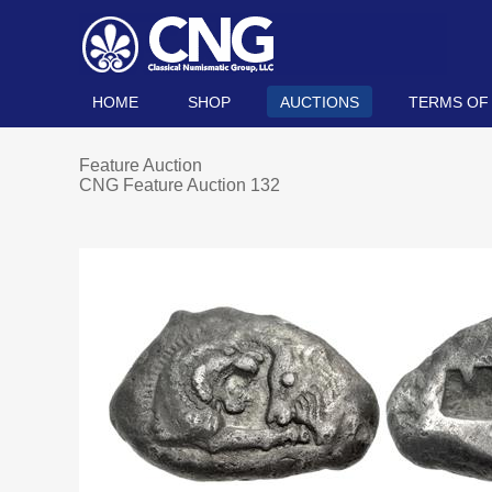
HOME
SHOP
AUCTIONS
TERMS OF
Feature Auction
CNG Feature Auction 132