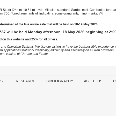
 Stater (24mm, 10.54 g). Lydo-Milesian standard. Sardes mint. Confronted foreparts
n 760. Toned, remnants of find patina, some granularity, minor marks. VF.
etermined at the live online sale that will be held on 18-19 May 2026.
587 will be held Monday afternoon, 18 May 2026 beginning at 2:0
d on this website and 25% for all others.
 and Operating Systems. We like our visitors to have the best possible experience
op applications that work identically, efficiently and effectively on all web browser
vious version of Chrome and Firefox.
USE
RESEARCH
BIBLIOGRAPHY
ABOUT US
C