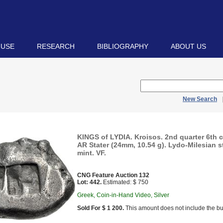
 USE
RESEARCH
BIBLIOGRAPHY
ABOUT US
New Search
KINGS of LYDIA. Kroisos. 2nd quarter 6th 
AR Stater (24mm, 10.54 g). Lydo-Milesian 
mint. VF.
CNG Feature Auction 132
Lot: 442.
Estimated: $ 750
Greek, Coin-in-Hand Video, Silver
Sold For $ 1 200.
This amount does not include the bu