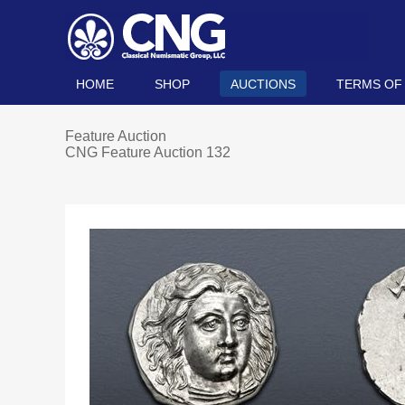
HOME
SHOP
AUCTIONS
TERMS OF
Feature Auction
CNG Feature Auction 132