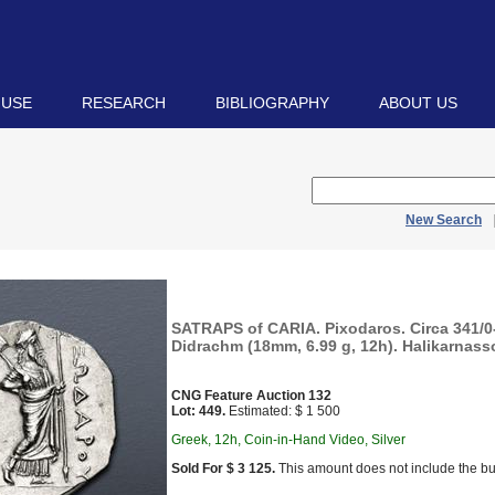
 USE
RESEARCH
BIBLIOGRAPHY
ABOUT US
New Search
SATRAPS of CARIA. Pixodaros. Circa 341/0
Didrachm (18mm, 6.99 g, 12h). Halikarnasso
CNG Feature Auction 132
Lot: 449.
Estimated: $ 1 500
Greek, 12h, Coin-in-Hand Video, Silver
Sold For $ 3 125.
This amount does not include the bu