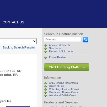
CONTACT US
Search in Feature Auction
Advanced Search
|
Back to Search Results
New Items
Research Sold Items
Prices Realized
CNG Bidding Platform
-336/5 BC. AR
s mint. EF.
Information
CNG Bidding Increments
Order of Sale
Collecting Historical Coins
Greek and Roman Coins
World and British Coins
yer’s fee.
Products and Services