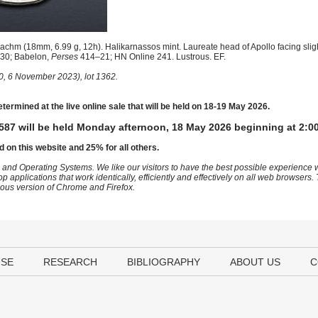
chm (18mm, 6.99 g, 12h). Halikarnassos mint. Laureate head of Apollo facing slight
30; Babelon,
Perses
414–21; HN Online 241. Lustrous. EF.
0, 6 November 2023), lot 1362.
etermined at the live online sale that will be held on 18-19 May 2026.
587 will be held Monday afternoon, 18 May 2026 beginning at 2:0
d on this website and 25% for all others.
 and Operating Systems. We like our visitors to have the best possible experience
op applications that work identically, efficiently and effectively on all web browser
vious version of Chrome and Firefox.
USE
RESEARCH
BIBLIOGRAPHY
ABOUT US
C