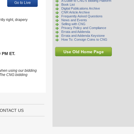
A Guide to CNG's Bidding Platform
Go to Live
Book List
Digital Publications Archive
CNR Article Archive
Frequently Asked Questions
ly right, drapery
News and Events
Selling with CNG
Privacy Policy and Compliance
Errata and Addenda
Errata and Addenda Keystone
How To: Consign Coins to CNG
Use Old Home Page
0 PM ET.
 when using our bidding
s. The CNG bidding
ONTACT US