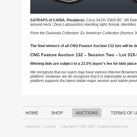
SATRAPS of CARIA. Pixodaros.
Circa 341/0-336/5 BC. AR Didra
around neck / Zeus Labraundos standing right. Konuk,
Identities
From the Gasvoda Collection. Ex American Collection (Nomos 3
The final winners of all CNG Feature Auction 132 lots will be d
CNG Feature Auction 132 – Session Two – Lot 319-
Winning bids are subject to a 22.5% buyer's fee for bids place
We recognize that our users may have various Internet Browsers
platform. However, we do recognize that it is impossible to devel
platform supports the latest stable major version and stable pre
HOME
SHOP
AUCTIONS
TERMS OF 
Lancaster
|
London
Copyright © CNG 2026 |
cng@cngcoins.com