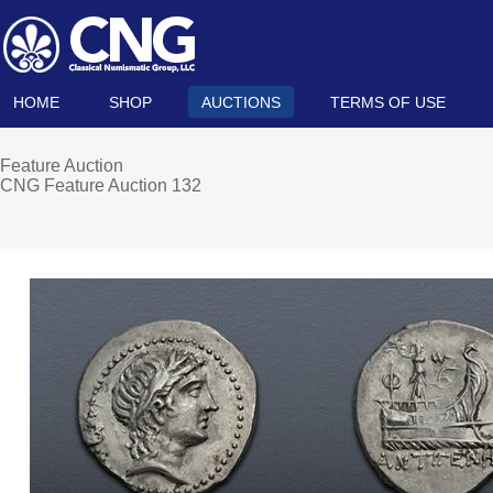
HOME
SHOP
AUCTIONS
TERMS OF USE
Feature Auction
CNG Feature Auction 132