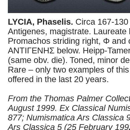
LYCIA, Phaselis.
Circa 167-130
Antigenes, magistrate. Laureate h
Promachos striding right, Φ and c
ANTIΓENHΣ below. Heipp-Tamer
(same obv. die). Toned, minor de
Rare – only two examples of thi
offered in the last 20 years.
From the Thomas Palmer Collect
August 1999. Ex Classical Numis
877; Numismatica Ars Classica 9 
Ars Classica 5 (25 February 1992