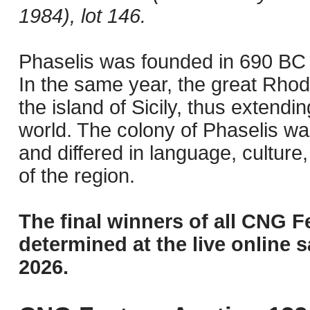
1984), lot 146.
Phaselis was founded in 690 BC b
In the same year, the great Rhod
the island of Sicily, thus extendi
world. The colony of Phaselis wa
and differed in language, culture
of the region.
The final winners of all CNG F
determined at the live online s
2026.