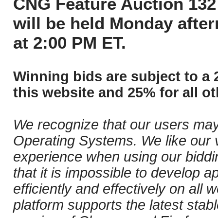
CNG Feature Auction 132 
will be held Monday afte
at 2:00 PM ET.
Winning bids are subject to a 
this website and 25% for all ot
We recognize that our users may
Operating Systems. We like our v
experience when using our biddi
that it is impossible to develop ap
efficiently and effectively on al
platform supports the latest stab