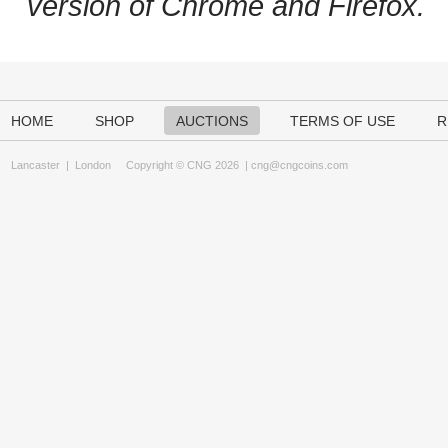
version of Chrome and Firefox.
HOME
SHOP
AUCTIONS
TERMS OF USE
R
Lancaster
|
London
Copyright © CNG 2026 |
cng@cngcoins.com