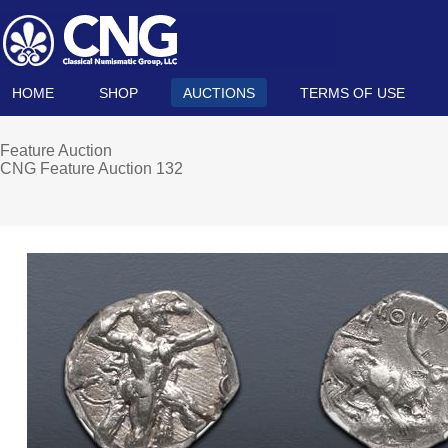
HOME
SHOP
AUCTIONS
TERMS OF USE
Feature Auction
CNG Feature Auction 132