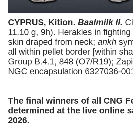
CYPRUS, Kition.
Baalmilk II.
C
11.10 g, 9h). Herakles in fighting
skin draped from neck;
ankh
symb
all within pellet border [within 
Group B.4.1, 848 (O7/R19); Zapit
NGC encapsulation 6327036-001, 
The final winners of all CNG F
determined at the live online s
2026.