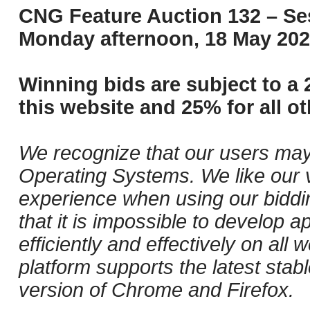
CNG Feature Auction 132 – Ses
Monday afternoon, 18 May 202
Winning bids are subject to a 
this website and 25% for all ot
We recognize that our users may
Operating Systems. We like our v
experience when using our biddi
that it is impossible to develop ap
efficiently and effectively on al
platform supports the latest stab
version of Chrome and Firefox.