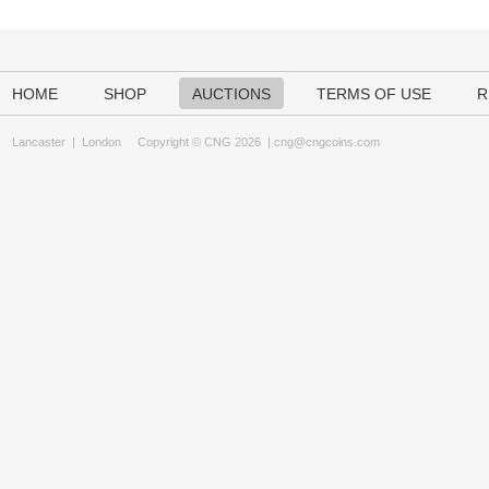
HOME
SHOP
AUCTIONS
TERMS OF USE
R
Lancaster
|
London
Copyright © CNG 2026 |
cng@cngcoins.com