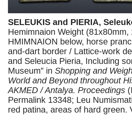
SELEUKIS and PIERIA, Seleuke
Hemimnaion Weight (81x80mm, 
HMIMNAION below, horse prancing 
and-dart border / Lattice-work de
and Seleucia Pieria, Including s
Museum” in
Shopping and Weighi
World and Beyond throughout Hi
AKMED / Antalya. Proceedings
(
Permalink 13348; Leu Numismati
red patina, areas of hard green. 