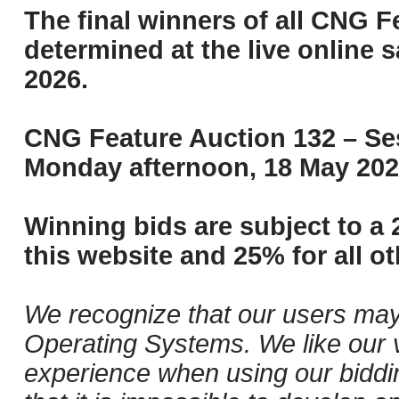
The final winners of all CNG F
determined at the live online s
2026.
CNG Feature Auction 132 – Ses
Monday afternoon, 18 May 202
Winning bids are subject to a 
this website and 25% for all ot
We recognize that our users may
Operating Systems. We like our v
experience when using our biddi