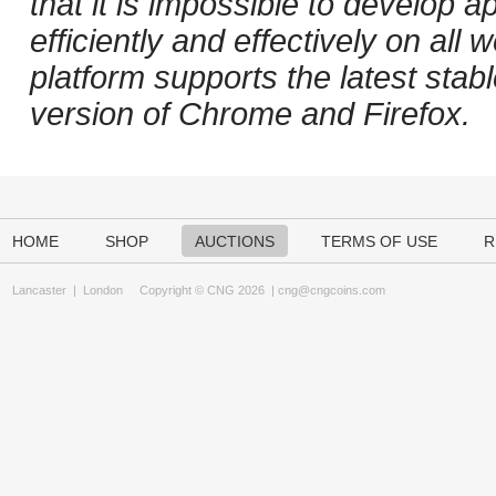
that it is impossible to develop ap
efficiently and effectively on al
platform supports the latest stab
version of Chrome and Firefox.
HOME
SHOP
AUCTIONS
TERMS OF USE
R
Lancaster
|
London
Copyright © CNG 2026 |
cng@cngcoins.com