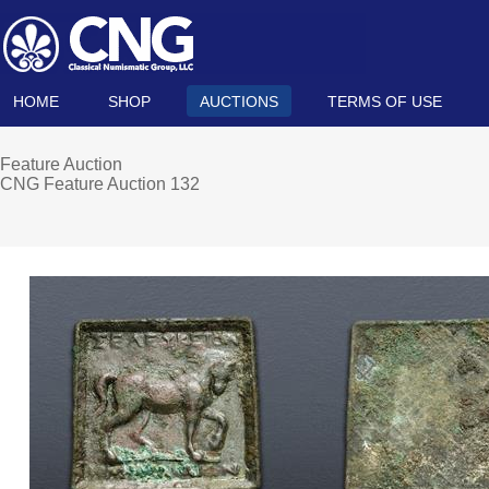
HOME
SHOP
AUCTIONS
TERMS OF USE
Feature Auction
CNG Feature Auction 132