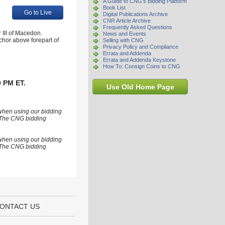
A Guide to CNG's Bidding Platform
Book List
Go to Live
Digital Publications Archive
CNR Article Archive
Frequently Asked Questions
 III of Macedon.
News and Events
nchor above forepart of
Selling with CNG
Privacy Policy and Compliance
Errata and Addenda
Errata and Addenda Keystone
How To: Consign Coins to CNG
0 PM ET.
Use Old Home Page
 when using our bidding
s. The CNG bidding
 when using our bidding
s. The CNG bidding
ONTACT US