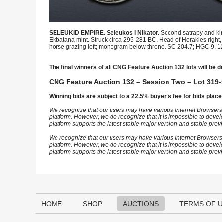
SELEUKID EMPIRE. Seleukos I Nikator.
Second satrapy and kin
Ekbatana mint. Struck circa 295-281 BC. Head of Herakles right, w
horse grazing left; monogram below throne. SC 204.7; HGC 9, 12k
The final winners of all CNG Feature Auction 132 lots will be d
CNG Feature Auction 132 – Session Two – Lot 319-
Winning bids are subject to a 22.5% buyer's fee for bids place
We recognize that our users may have various Internet Browsers
platform. However, we do recognize that it is impossible to devel
platform supports the latest stable major version and stable pre
We recognize that our users may have various Internet Browsers
platform. However, we do recognize that it is impossible to devel
platform supports the latest stable major version and stable pre
HOME
SHOP
AUCTIONS
TERMS OF 