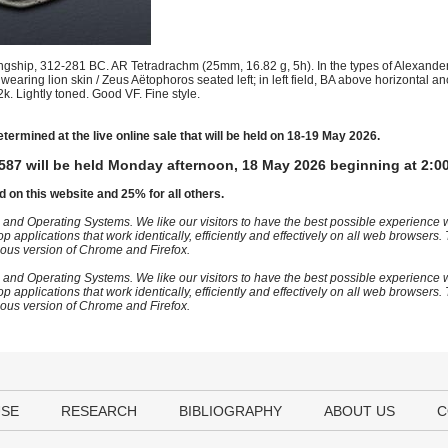
gship, 312-281 BC. AR Tetradrachm (25mm, 16.82 g, 5h). In the types of Alexander
earing lion skin / Zeus Aëtophoros seated left; in left field, BA above horizontal a
. Lightly toned. Good VF. Fine style.
etermined at the live online sale that will be held on 18-19 May 2026.
587 will be held Monday afternoon, 18 May 2026 beginning at 2:0
d on this website and 25% for all others.
 and Operating Systems. We like our visitors to have the best possible experience
op applications that work identically, efficiently and effectively on all web browser
vious version of Chrome and Firefox.
 and Operating Systems. We like our visitors to have the best possible experience
op applications that work identically, efficiently and effectively on all web browser
vious version of Chrome and Firefox.
USE
RESEARCH
BIBLIOGRAPHY
ABOUT US
C