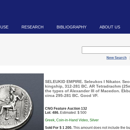
 USE
RESEARCH
BIBLIOGRAPHY
ABOUT US
New Search
SELEUKID EMPIRE. Seleukos I Nikator. Se
kingship, 312-281 BC. AR Tetradrachm (25mm
the types of Alexander III of Macedon. Ekb
circa 295-281 BC. Good VF.
CNG Feature Auction 132
Lot: 486.
Estimated: $ 500
Greek, Coin-in-Hand Video, Silver
Sold For $ 1 200.
This amount does not include the bu