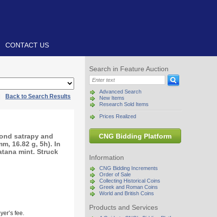
CONTACT US
Search in Feature Auction
Advanced Search
|
Back to Search Results
New Items
Research Sold Items
Prices Realized
cond satrapy and
CNG Bidding Platform
, 16.82 g, 5h). In
atana mint. Struck
Information
CNG Bidding Increments
Order of Sale
Collecting Historical Coins
Greek and Roman Coins
World and British Coins
Products and Services
yer’s fee.