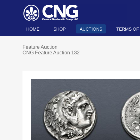
HOME
SHOP
AUCTIONS
TERMS OF
Feature Auction
CNG Feature Auction 132