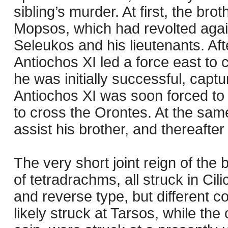
sibling’s murder. At first, the brot
Mopsos, which had revolted aga
Seleukos and his lieutenants. Aft
Antiochos XI led a force east to 
he was initially successful, captu
Antiochos XI was soon forced to 
to cross the Orontes. At the same
assist his brother, and thereafter 
The very short joint reign of the
of tetradrachms, all struck in Cil
and reverse type, but different c
likely struck at Tarsos, while the