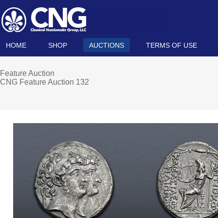
HOME
SHOP
AUCTIONS
TERMS OF USE
Feature Auction
CNG Feature Auction 132