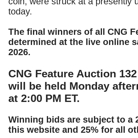
coin, were struck at a presently 
today.
The final winners of all CNG F
determined at the live online s
2026.
CNG Feature Auction 132 
will be held Monday afte
at 2:00 PM ET.
Winning bids are subject to a 
this website and 25% for all ot