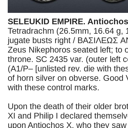
SELEUKID EMPIRE. Antiochos X
Tetradrachm (26.5mm, 16.64 g, 1h
jugate busts right / BAΣIΛEΩ
Zeus Nikephoros seated left; to 
throne. SC 2435 var. (outer left 
(A1/P– [unlisted rev. die with th
of horn silver on obverse. Good 
with these control marks.
Upon the death of their older bro
XI and Philip I declared themsel
upon Antiochos X, who they saw a