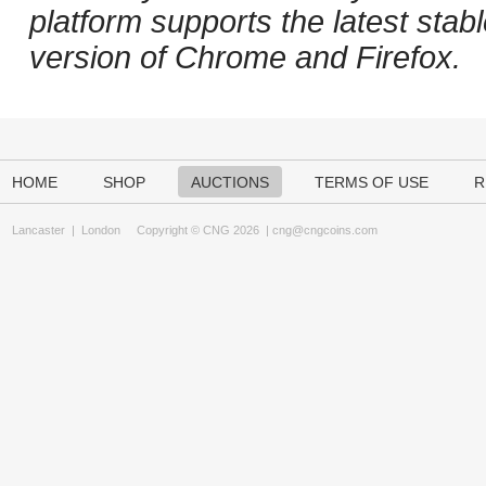
platform supports the latest stab
version of Chrome and Firefox.
HOME
SHOP
AUCTIONS
TERMS OF USE
R
Lancaster
|
London
Copyright © CNG 2026 |
cng@cngcoins.com