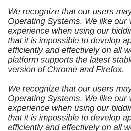
We recognize that our users may
Operating Systems. We like our v
experience when using our biddi
that it is impossible to develop ap
efficiently and effectively on al
platform supports the latest stab
version of Chrome and Firefox.
We recognize that our users may
Operating Systems. We like our v
experience when using our biddi
that it is impossible to develop ap
efficiently and effectively on al