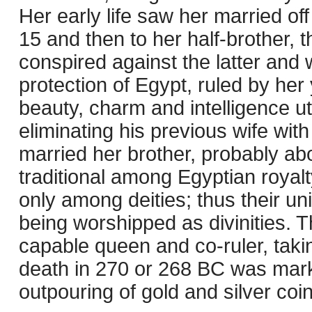
Her early life saw her married of
15 and then to her half-brother,
conspired against the latter and 
protection of Egypt, ruled by her 
beauty, charm and intelligence ut
eliminating his previous wife wit
married her brother, probably ab
traditional among Egyptian roya
only among deities; thus their u
being worshipped as divinities.
capable queen and co-ruler, takin
death in 270 or 268 BC was marke
outpouring of gold and silver coin