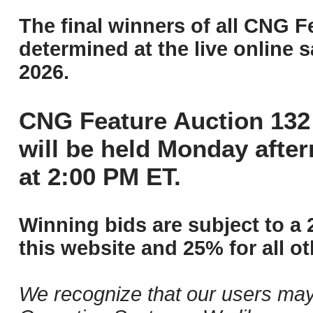
The final winners of all CNG F
determined at the live online s
2026.
CNG Feature Auction 132 
will be held Monday afte
at 2:00 PM ET.
Winning bids are subject to a 
this website and 25% for all ot
We recognize that our users may