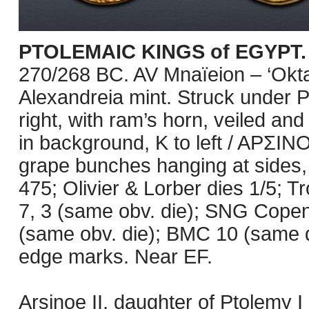
PTOLEMAIC KINGS of EGYPT. A
270/268 BC. AV Mnaïeion – ‘Okt
Alexandreia mint. Struck under P
right, with ram’s horn, veiled an
in background, K to left / APΣ
grape bunches hanging at sides, 
475; Olivier & Lorber dies 1/5; Tr
7, 3 (same obv. die); SNG Cop
(same obv. die); BMC 10 (same d
edge marks. Near EF.
Arsinoe II, daughter of Ptolemy 