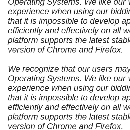
Operating Systems. We like our v
experience when using our biddi
that it is impossible to develop ap
efficiently and effectively on al
platform supports the latest stab
version of Chrome and Firefox.
We recognize that our users may
Operating Systems. We like our v
experience when using our biddi
that it is impossible to develop ap
efficiently and effectively on al
platform supports the latest stab
version of Chrome and Firefox.