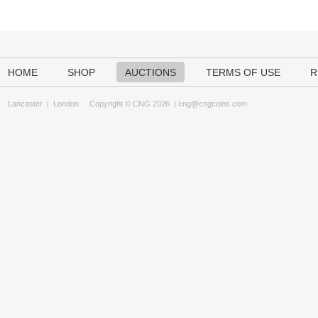
HOME
SHOP
AUCTIONS
TERMS OF USE
R
Lancaster
|
London
Copyright © CNG 2026 |
cng@cngcoins.com