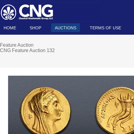
HOME
SHOP
AUCTIONS
TERMS OF USE
Feature Auction
CNG Feature Auction 132