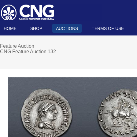
HOME
SHOP
AUCTIONS
TERMS OF USE
Feature Auction
CNG Feature Auction 132