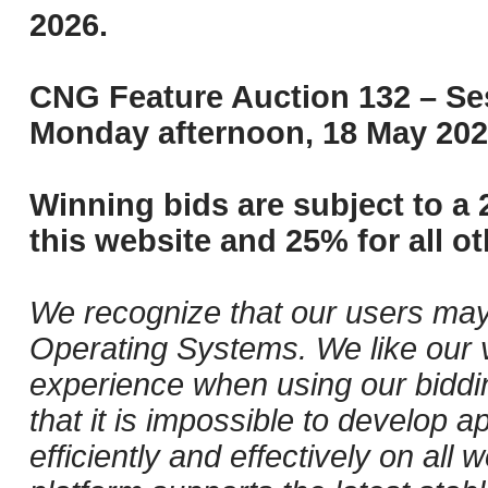
2026.
CNG Feature Auction 132 – Ses
Monday afternoon, 18 May 202
Winning bids are subject to a 
this website and 25% for all ot
We recognize that our users may
Operating Systems. We like our v
experience when using our biddi
that it is impossible to develop ap
efficiently and effectively on al