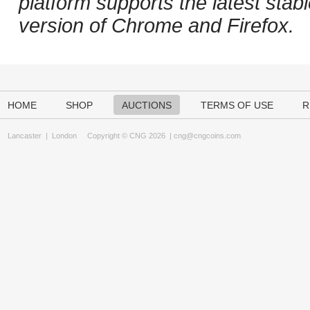
platform supports the latest stab
version of Chrome and Firefox.
HOME
SHOP
AUCTIONS
TERMS OF USE
R
Lancaster
|
London
Copyright © CNG 2026 |
cng@cngcoins.com