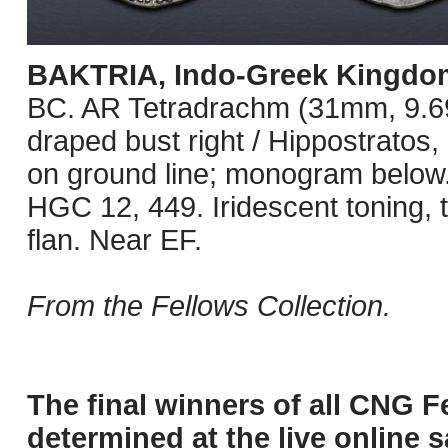
BAKTRIA, Indo-Greek Kingdo
BC. AR Tetradrachm (31mm, 9.69
draped bust right / Hippostratos, i
on ground line; monogram belo
HGC 12, 449. Iridescent toning, 
flan. Near EF.
From the Fellows Collection.
The final winners of all CNG F
determined at the live online s