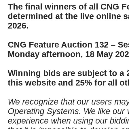
The final winners of all CNG F
determined at the live online s
2026.
CNG Feature Auction 132 – Ses
Monday afternoon, 18 May 202
Winning bids are subject to a 
this website and 25% for all ot
We recognize that our users may
Operating Systems. We like our v
experience when using our biddi