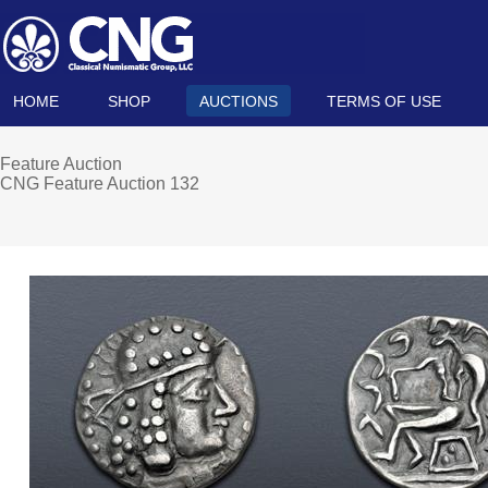
HOME
SHOP
AUCTIONS
TERMS OF USE
Feature Auction
CNG Feature Auction 132