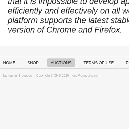
that it is impossible to develop ap
efficiently and effectively on al
platform supports the latest stab
version of Chrome and Firefox.
HOME
SHOP
AUCTIONS
TERMS OF USE
R
Lancaster
|
London
Copyright © CNG 2026 |
cng@cngcoins.com