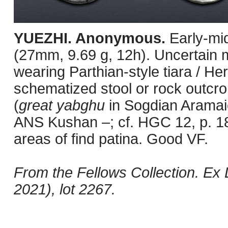
YUEZHI. Anonymous.
Early-mi
(27mm, 9.69 g, 12h). Uncertain m
wearing Parthian-style tiara / Her
schematized stool or rock outcro
(
great yabghu
in Sogdian Aramai
ANS Kushan –; cf. HGC 12, p. 18
areas of find patina. Good VF.
From the Fellows Collection. E
2021), lot 2267.