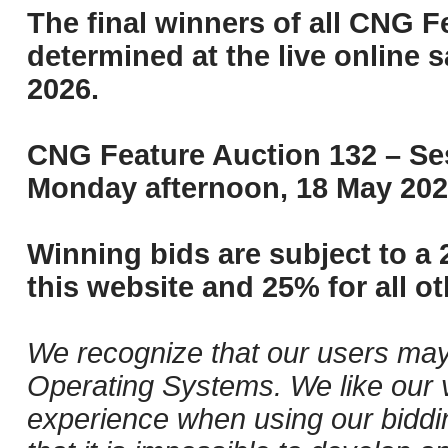
The final winners of all CNG F
determined at the live online s
2026.
CNG Feature Auction 132 – Ses
Monday afternoon, 18 May 202
Winning bids are subject to a 
this website and 25% for all ot
We recognize that our users may
Operating Systems. We like our v
experience when using our biddi