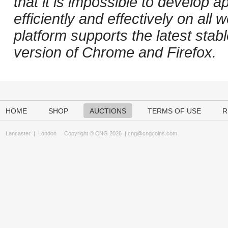
that it is impossible to develop ap
efficiently and effectively on al
platform supports the latest stab
version of Chrome and Firefox.
HOME
SHOP
AUCTIONS
TERMS OF USE
R
Lancaster
|
London
Copyright © CNG 2026 |
cng@cngcoins.com