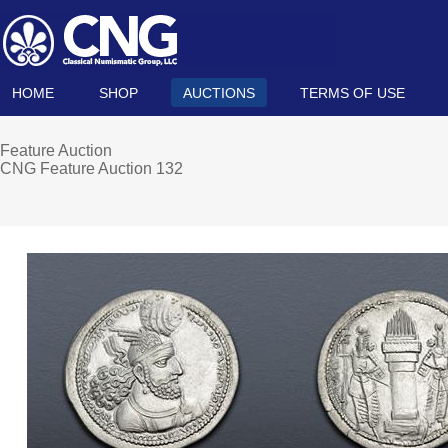
HOME
SHOP
AUCTIONS
TERMS OF USE
Feature Auction
CNG Feature Auction 132