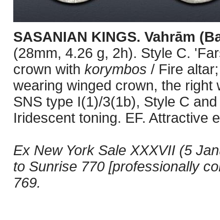
SASANIAN KINGS. Vahrām (Ba
(28mm, 4.26 g, 2h). Style C. 'Far
crown with
korymbos
/ Fire altar
wearing winged crown, the right 
SNS type I(1)/3(1b), Style C and 
Iridescent toning. EF. Attractive
Ex New York Sale XXXVII (5 Janua
to Sunrise 770 [professionally co
769.