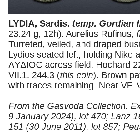
LYDIA, Sardis.
temp. Gordian I
23.24 g, 12h). Aurelius Rufinus,
Turreted, veiled, and draped bust
Lydios seated left, holding Nike 
ΛYΔIOC across field. Hochard 2
VII.1. 244.3 (
this coin
). Brown pa
with traces remaining. Near VF. 
From the Gasvoda Collection. Ex J
9 January 2024), lot 470; Lanz 
151 (30 June 2011), lot 857; Peu