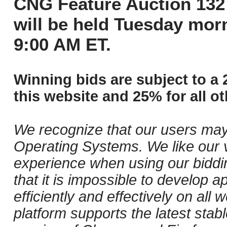
CNG Feature Auction 132 
will be held Tuesday mor
9:00 AM ET.
Winning bids are subject to a 
this website and 25% for all ot
We recognize that our users may
Operating Systems. We like our v
experience when using our biddi
that it is impossible to develop ap
efficiently and effectively on al
platform supports the latest stab