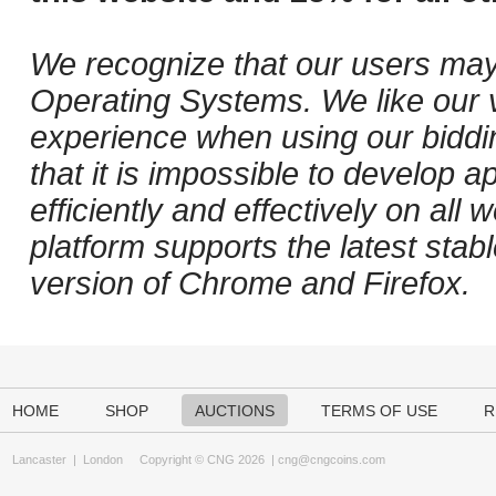
We recognize that our users may
Operating Systems. We like our v
experience when using our biddi
that it is impossible to develop ap
efficiently and effectively on al
platform supports the latest stab
version of Chrome and Firefox.
HOME
SHOP
AUCTIONS
TERMS OF USE
R
Lancaster
|
London
Copyright © CNG 2026 |
cng@cngcoins.com