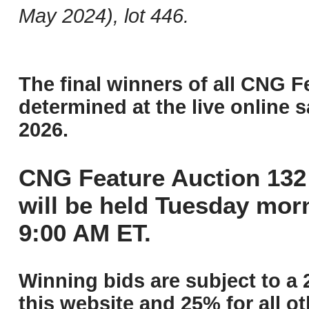
May 2024), lot 446.
The final winners of all CNG F
determined at the live online s
2026.
CNG Feature Auction 132 
will be held Tuesday mor
9:00 AM ET.
Winning bids are subject to a 
this website and 25% for all ot