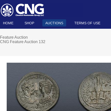
HOME
SHOP
AUCTIONS
TERMS OF USE
Feature Auction
CNG Feature Auction 132