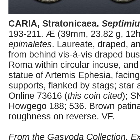
CARIA, Stratonicaea.
Septimiu
193-211. Æ (39mm, 23.82 g, 12h).
epimaletes
. Laureate, draped, a
from behind vis-à-vis draped bu
Roma within circular incuse, and
statue of Artemis Ephesia, facin
supports, flanked by stags; star 
Online 73616 (
this coin cited
); S
Howgego 188; 536. Brown patina,
roughness on reverse. VF.
From the Gasvoda Collection. E